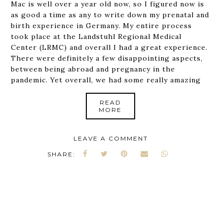
Mac is well over a year old now, so I figured now is
as good a time as any to write down my prenatal and
birth experience in Germany. My entire process
took place at the Landstuhl Regional Medical
Center (LRMC) and overall I had a great experience.
There were definitely a few disappointing aspects,
between being abroad and pregnancy in the
pandemic. Yet overall, we had some really amazing
READ
MORE
LEAVE A COMMENT
SHARE: