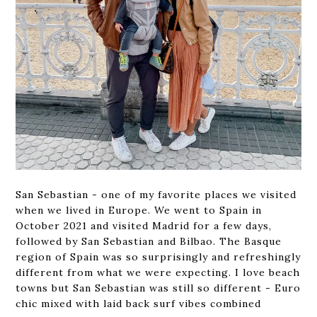
San Sebastian - one of my favorite places we visited
when we lived in Europe. We went to Spain in
October 2021 and visited Madrid for a few days,
followed by San Sebastian and Bilbao. The Basque
region of Spain was so surprisingly and refreshingly
different from what we were expecting. I love beach
towns but San Sebastian was still so different - Euro
chic mixed with laid back surf vibes combined