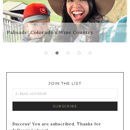
Palisade: Colorado’s Wine Country
JOIN THE LIST
Success! You are subscribed. Thanks for