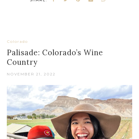
Colorado
Palisade: Colorado’s Wine
Country
NOVEMBER 21, 2022