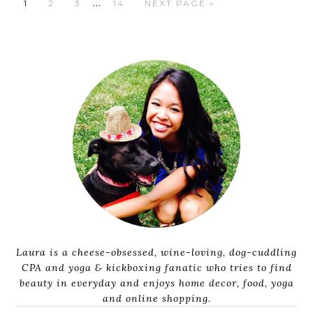
…
1
2
3
14
NEXT PAGE »
Laura is a cheese-obsessed, wine-loving, dog-cuddling
CPA and yoga & kickboxing fanatic who tries to find
beauty in everyday and enjoys home decor, food, yoga
and online shopping.