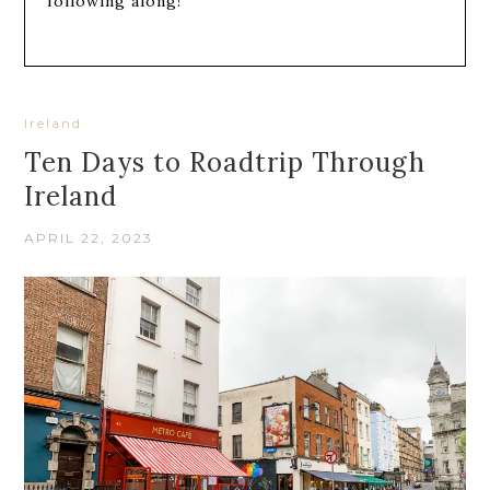
following along!
Ireland
Ten Days to Roadtrip Through
Ireland
APRIL 22, 2023