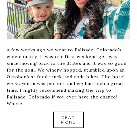
A few weeks ago we went to Palisade, Colorado’s
wine country. It was our first weekend getaway
since moving back to the States and it was so good
for the soul. We winery hopped, stumbled upon an
Oktoberfest food truck, and rode bikes. The hotel
we stayed in was perfect, and we had such a great
time. I highly recommend making the trip to
Palisade, Colorado if you ever have the chance!
Where
READ
MORE