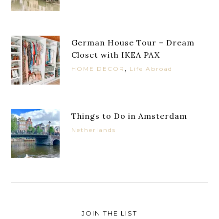
German House Tour – Dream
Closet with IKEA PAX
,
HOME DECOR
Life Abroad
Things to Do in Amsterdam
Netherlands
JOIN THE LIST