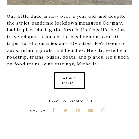
Our little dude is now over a year old, and despite
the strict pandemic lockdown measures Germany
had in place during the first half of his life he has
traveled quite a bunch. He has been on over 20
trips, to 16 countries and 40+ cities. He’s been to
zoos, infinity pools, and beaches. He’s traveled via
roadtrip, trains, buses, boats, and planes. He’s been
on food tours, wine tastings, Michelin
READ
MORE
LEAVE A COMMENT
SHARE: