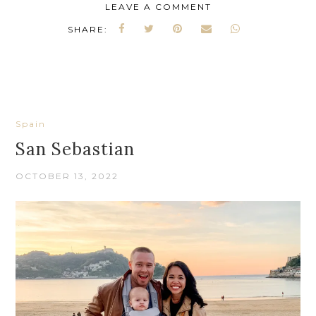
LEAVE A COMMENT
SHARE:
Spain
San Sebastian
OCTOBER 13, 2022