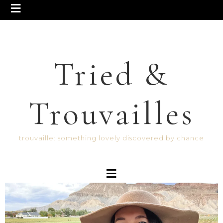
Tried &
Trouvailles
trouvaille: something lovely discovered by chance