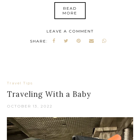
READ
MORE
LEAVE A COMMENT
SHARE:
Travel Tips
Traveling With a Baby
OCTOBER 13, 2022