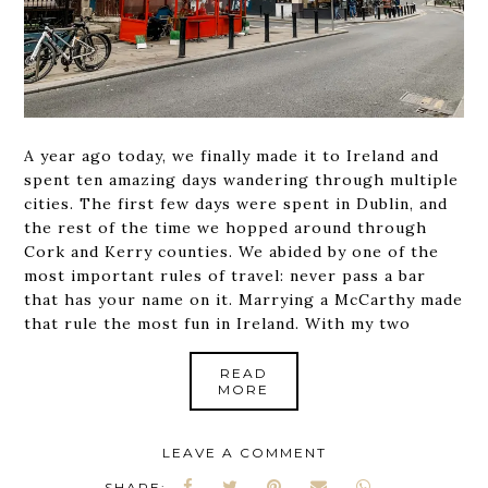
A year ago today, we finally made it to Ireland and
spent ten amazing days wandering through multiple
cities. The first few days were spent in Dublin, and
the rest of the time we hopped around through
Cork and Kerry counties. We abided by one of the
most important rules of travel: never pass a bar
that has your name on it. Marrying a McCarthy made
that rule the most fun in Ireland. With my two
READ
MORE
LEAVE A COMMENT
SHARE: