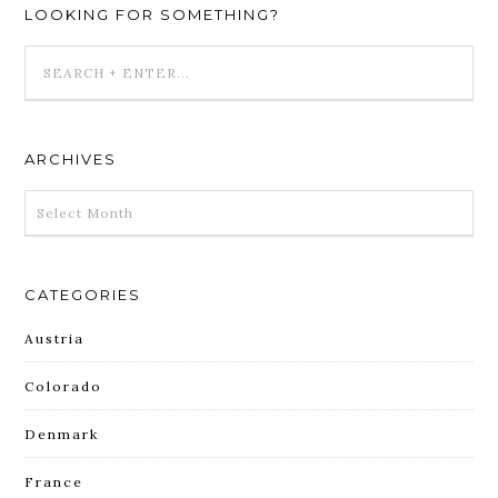
LOOKING FOR SOMETHING?
ARCHIVES
ARCHIVES
CATEGORIES
Austria
Colorado
Denmark
France