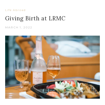
Life Abroad
Giving Birth at LRMC
MARCH 1, 2022