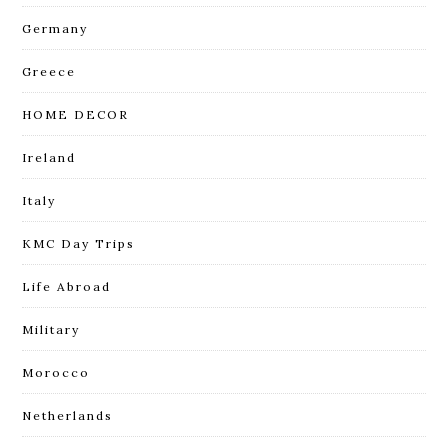
Germany
Greece
HOME DECOR
Ireland
Italy
KMC Day Trips
Life Abroad
Military
Morocco
Netherlands