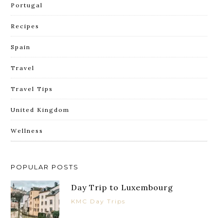
Portugal
Recipes
Spain
Travel
Travel Tips
United Kingdom
Wellness
POPULAR POSTS
Day Trip to Luxembourg
KMC Day Trips