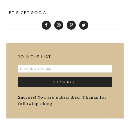
LET’S GET SOCIAL
JOIN THE LIST
Success! You are subscribed. Thanks for
following along!