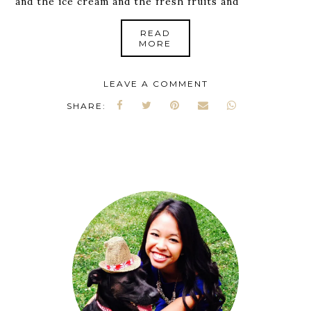
and the ice cream and the fresh fruits and
READ
MORE
LEAVE A COMMENT
SHARE: