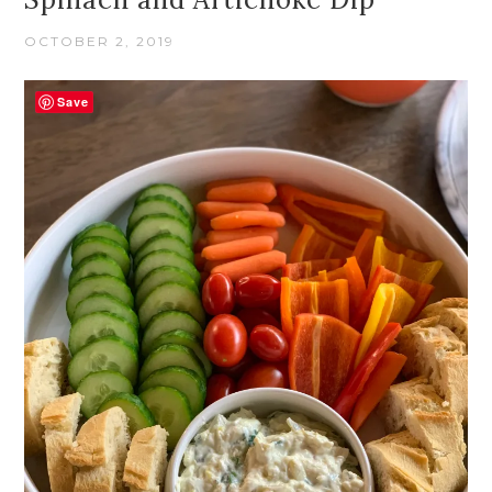
OCTOBER 2, 2019
Save