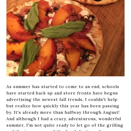
As summer has started to come to an end, schools
have started back up and store fronts have begun
advertising the newest fall trends, I couldn't help
but realize how quickly this year has been passing
by. It's already more than halfway through August!
And although I had a crazy, adventurous, wonderful
summer, I'm not quite ready to let go of the grilling