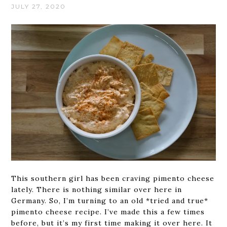
JULY 27, 2020
This southern girl has been craving pimento cheese
lately. There is nothing similar over here in
Germany. So, I’m turning to an old *tried and true*
pimento cheese recipe. I’ve made this a few times
before, but it’s my first time making it over here. It