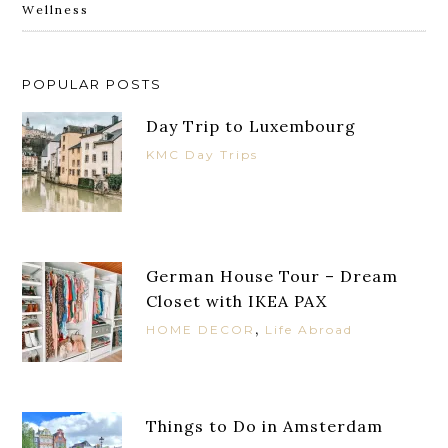
Wellness
POPULAR POSTS
Day Trip to Luxembourg
KMC Day Trips
German House Tour – Dream
Closet with IKEA PAX
,
HOME DECOR
Life Abroad
Things to Do in Amsterdam