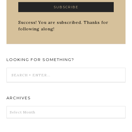
Success! You are subscribed. Thanks for
following along!
LOOKING FOR SOMETHING?
ARCHIVES
ARCHIVES