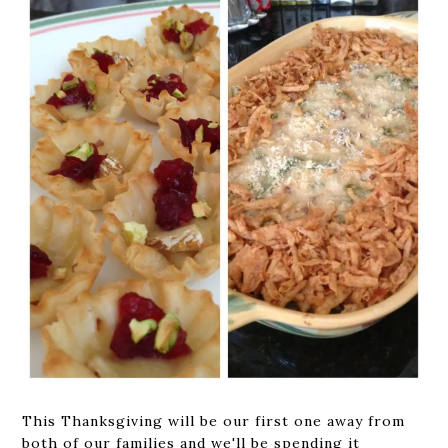
This Thanksgiving will be our first one away from
both of our families and we'll be spending it