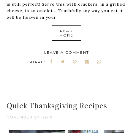
is still perfect! Serve this with crackers, in a grilled
cheese, in an omelet... Truthfully any way you eat it
will be heaven in your
READ
MORE
LEAVE A COMMENT
SHARE:
Quick Thanksgiving Recipes
NOVEMBER 27, 2019