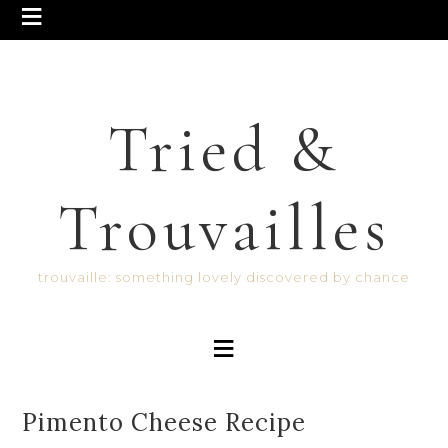
Tried &
Trouvailles
trouvaille: something lovely discovered by chance
Pimento Cheese Recipe