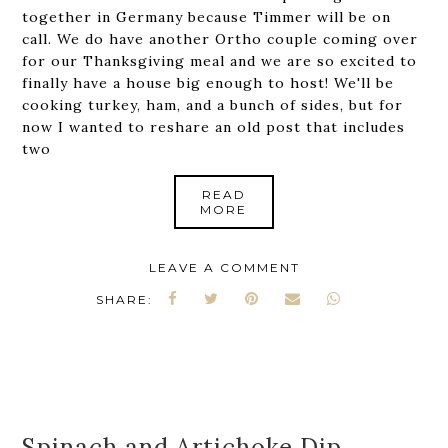
together in Germany because Timmer will be on
call. We do have another Ortho couple coming over
for our Thanksgiving meal and we are so excited to
finally have a house big enough to host! We'll be
cooking turkey, ham, and a bunch of sides, but for
now I wanted to reshare an old post that includes
two
READ
MORE
LEAVE A COMMENT
SHARE:
Spinach and Artichoke Dip