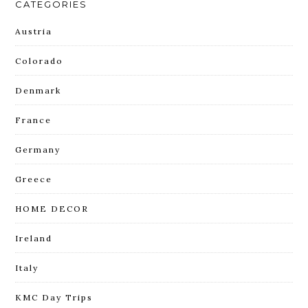
CATEGORIES
Austria
Colorado
Denmark
France
Germany
Greece
HOME DECOR
Ireland
Italy
KMC Day Trips