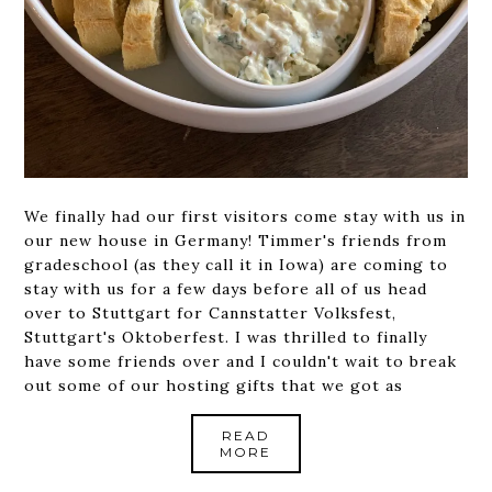
We finally had our first visitors come stay with us in
our new house in Germany! Timmer's friends from
gradeschool (as they call it in Iowa) are coming to
stay with us for a few days before all of us head
over to Stuttgart for Cannstatter Volksfest,
Stuttgart's Oktoberfest. I was thrilled to finally
have some friends over and I couldn't wait to break
out some of our hosting gifts that we got as
READ
MORE