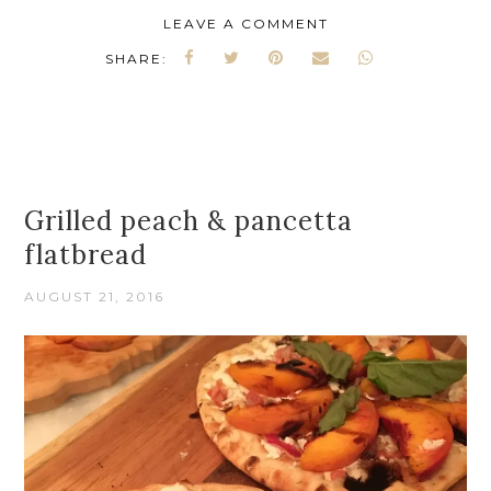
LEAVE A COMMENT
SHARE:
Grilled peach & pancetta
flatbread
AUGUST 21, 2016