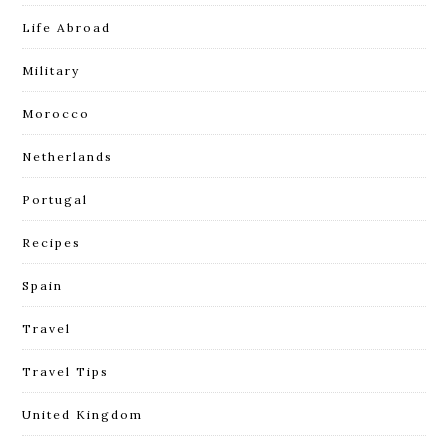
Life Abroad
Military
Morocco
Netherlands
Portugal
Recipes
Spain
Travel
Travel Tips
United Kingdom