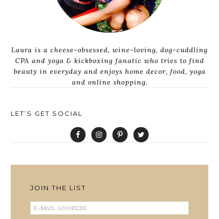
Laura is a cheese-obsessed, wine-loving, dog-cuddling
CPA and yoga & kickboxing fanatic who tries to find
beauty in everyday and enjoys home decor, food, yoga
and online shopping.
LET’S GET SOCIAL
JOIN THE LIST