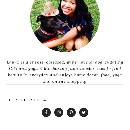
Laura is a cheese-obsessed, wine-loving, dog-cuddling
CPA and yoga & kickboxing fanatic who tries to find
beauty in everyday and enjoys home decor, food, yoga
and online shopping.
LET’S GET SOCIAL