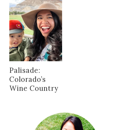
Palisade:
Colorado’s
Wine Country