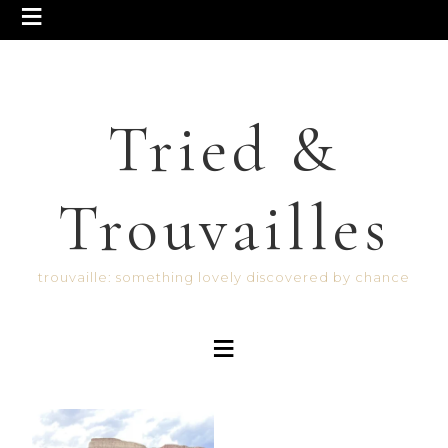
Tried &
Trouvailles
trouvaille: something lovely discovered by chance