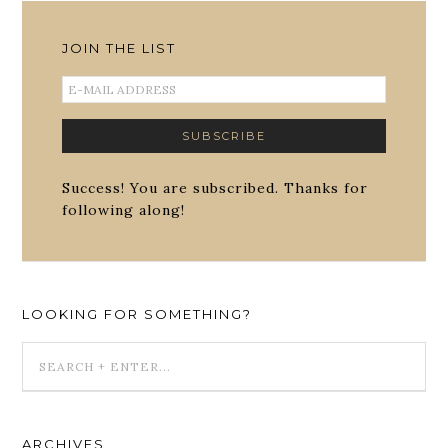
JOIN THE LIST
Success! You are subscribed. Thanks for
following along!
LOOKING FOR SOMETHING?
ARCHIVES