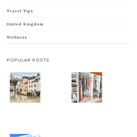
Travel Tips
United Kingdom
Wellness
POPULAR POSTS