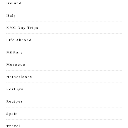
Ireland
Italy
KMC Day Trips
Life Abroad
Military
Morocco
Netherlands
Portugal
Recipes
Spain
Travel