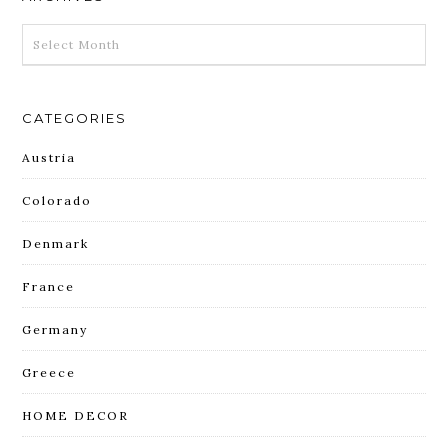
ARCHIVES
CATEGORIES
Austria
Colorado
Denmark
France
Germany
Greece
HOME DECOR