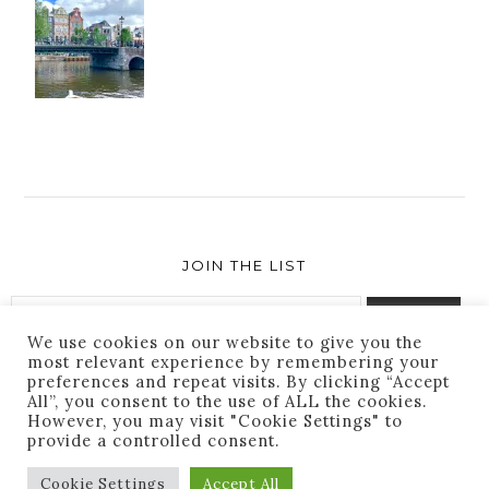
JOIN THE LIST
We use cookies on our website to give you the
most relevant experience by remembering your
preferences and repeat visits. By clicking “Accept
Success! You are subscribed. Thanks for following
All”, you consent to the use of ALL the cookies.
along!
However, you may visit "Cookie Settings" to
provide a controlled consent.
Cookie Settings
Accept All