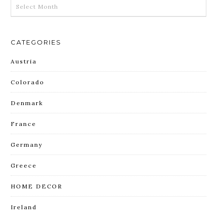
ARCHIVES
CATEGORIES
Austria
Colorado
Denmark
France
Germany
Greece
HOME DECOR
Ireland