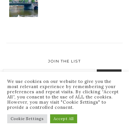
JOIN THE LIST
We use cookies on our website to give you the
most relevant experience by remembering your
preferences and repeat visits. By clicking “Accept
Success! You are subscribed. Thanks for following
All”, you consent to the use of ALL the cookies.
along!
However, you may visit "Cookie Settings" to
provide a controlled consent.
Cookie Settings
Accept All
THEME BY
ECLAIR
DESIGNS