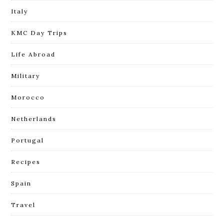
Italy
KMC Day Trips
Life Abroad
Military
Morocco
Netherlands
Portugal
Recipes
Spain
Travel