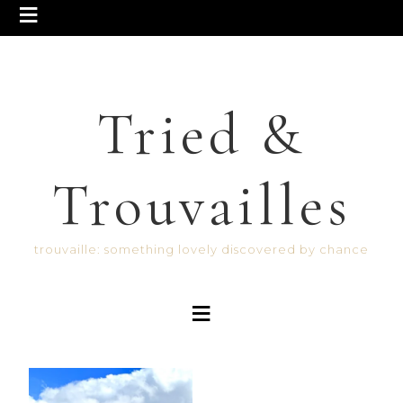
Tried &
Trouvailles
trouvaille: something lovely discovered by chance