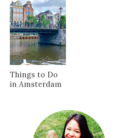
Things to Do
in Amsterdam