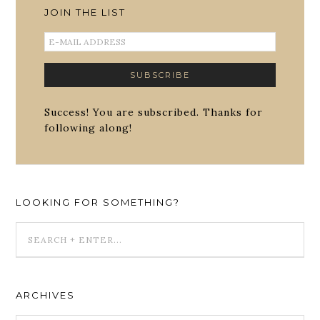
JOIN THE LIST
Success! You are subscribed. Thanks for
following along!
LOOKING FOR SOMETHING?
ARCHIVES