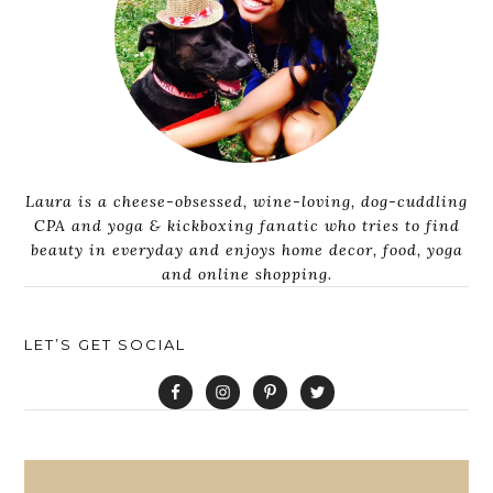
Laura is a cheese-obsessed, wine-loving, dog-cuddling
CPA and yoga & kickboxing fanatic who tries to find
beauty in everyday and enjoys home decor, food, yoga
and online shopping.
LET’S GET SOCIAL