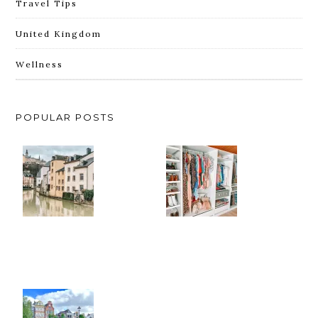
Travel Tips
United Kingdom
Wellness
POPULAR POSTS