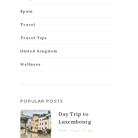
Spain
Travel
Travel Tips
United Kingdom
Wellness
POPULAR POSTS
Day Trip to
Luxembourg
KMC Day Trips