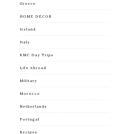
Greece
HOME DECOR
Ireland
Italy
KMC Day Trips
Life Abroad
Military
Morocco
Netherlands
Portugal
Recipes