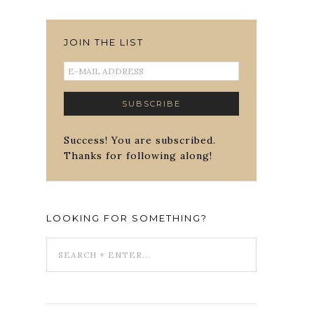
JOIN THE LIST
Success! You are subscribed.
Thanks for following along!
LOOKING FOR SOMETHING?