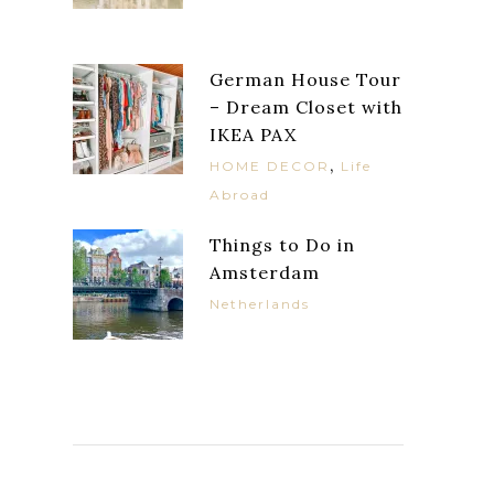
German House Tour
– Dream Closet with
IKEA PAX
,
HOME DECOR
Life
Abroad
Things to Do in
Amsterdam
Netherlands