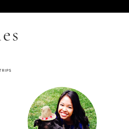
les
TRIPS