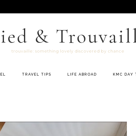
ied & Trouvail
trouvaille: something lovely discovered by chance
EL
TRAVEL TIPS
LIFE ABROAD
KMC DAY 