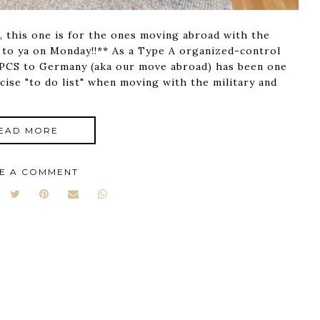
, this one is for the ones moving abroad with the
 to ya on Monday!!** As a Type A organized-control
o PCS to Germany (aka our move abroad) has been one
cise "to do list" when moving with the military and
EAD MORE
E A COMMENT