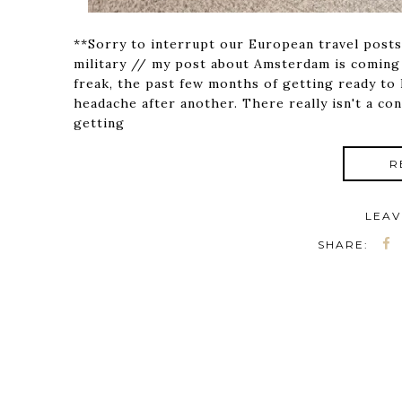
**Sorry to interrupt our European travel posts
military // my post about Amsterdam is coming
freak, the past few months of getting ready t
headache after another. There really isn't a con
getting
R
LEAV
SHARE: