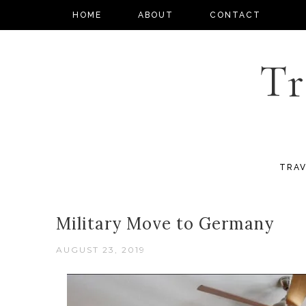
HOME
ABOUT
CONTACT
Tr
TRAV
Military Move to Germany
AUGUST 23, 2019