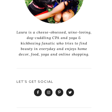
Laura is a cheese-obsessed, wine-loving,
dog-cuddling CPA and yoga &
kickboxing fanatic who tries to find
beauty in everyday and enjoys home
decor, food, yoga and online shopping.
LET’S GET SOCIAL