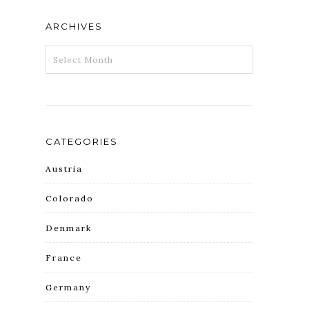
ARCHIVES
ARCHIVES
CATEGORIES
Austria
Colorado
Denmark
France
Germany