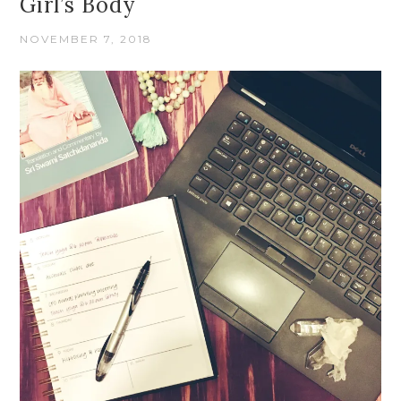
Girl’s Body
NOVEMBER 7, 2018