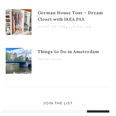
German House Tour – Dream
Closet with IKEA PAX
,
HOME DECOR
Life Abroad
Things to Do in Amsterdam
Netherlands
JOIN THE LIST