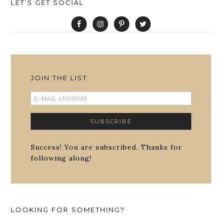
LET’S GET SOCIAL
JOIN THE LIST
Success! You are subscribed. Thanks for
following along!
LOOKING FOR SOMETHING?