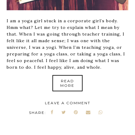
I am a yoga girl stuck in a corporate girl’s body.
Hmm what? Let me try to explain what I mean by
that. When I was going through teacher training, I
felt like it all made sense; I was one with the
universe, I was a yogi. When I’m teaching yoga, or
preparing for a yoga class, or taking a yoga class, I
feel so peaceful. I feel like I am doing what I was
born to do. I feel happy, alive, and whole.
READ
MORE
LEAVE A COMMENT
SHARE: