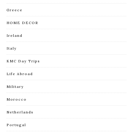
Greece
HOME DECOR
Ireland
Italy
KMC Day Trips
Life Abroad
Military
Morocco
Netherlands
Portugal