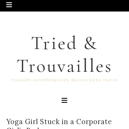
Tried &
Trouvailles
trouvaille: something lovely discovered by chance
Yoga Girl Stuck in a Corporate