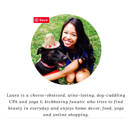
Save
Laura is a cheese-obsessed, wine-loving, dog-cuddling
CPA and yoga & kickboxing fanatic who tries to find
beauty in everyday and enjoys home decor, food, yoga
and online shopping.