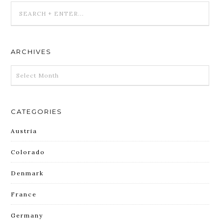
ARCHIVES
ARCHIVES
CATEGORIES
Austria
Colorado
Denmark
France
Germany