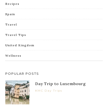
Recipes
Spain
Travel
Travel Tips
United Kingdom
Wellness
POPULAR POSTS
Day Trip to Luxembourg
KMC Day Trips