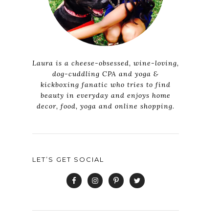
Laura is a cheese-obsessed, wine-loving,
dog-cuddling CPA and yoga &
kickboxing fanatic who tries to find
beauty in everyday and enjoys home
decor, food, yoga and online shopping.
LET’S GET SOCIAL