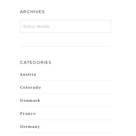
ARCHIVES
ARCHIVES
CATEGORIES
Austria
Colorado
Denmark
France
Germany