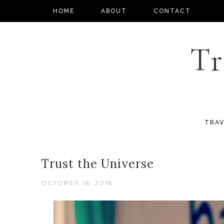
HOME
ABOUT
CONTACT
Tr
TRAV
Trust the Universe
OCTOBER 16, 2018