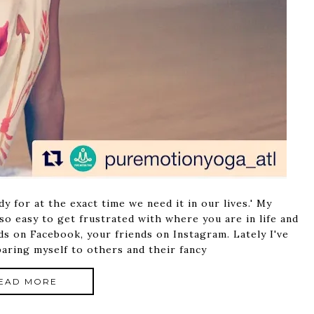
 for at the exact time we need it in our lives.' My
 so easy to get frustrated with where you are in life and
ds on Facebook, your friends on Instagram. Lately I've
aring myself to others and their fancy
EAD MORE