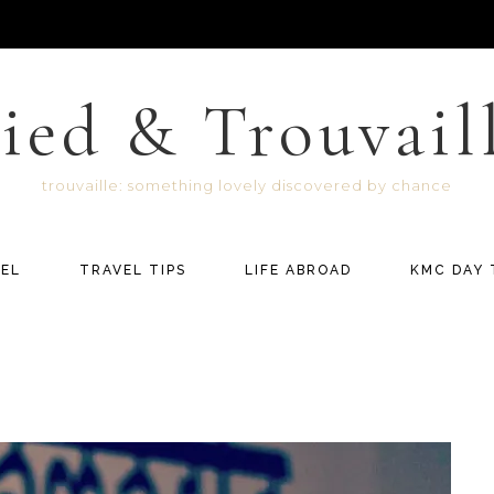
ied & Trouvail
trouvaille: something lovely discovered by chance
EL
TRAVEL TIPS
LIFE ABROAD
KMC DAY 