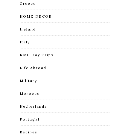
Greece
HOME DECOR
Ireland
Italy
KMC Day Trips
Life Abroad
Military
Morocco
Netherlands
Portugal
Recipes