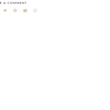
E A COMMENT