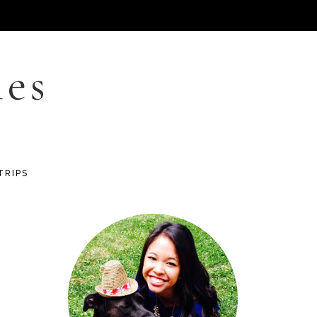
les
TRIPS