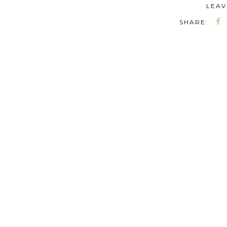
LEAV
SHARE: