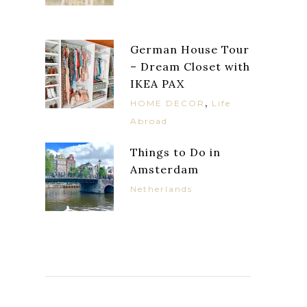
German House Tour
– Dream Closet with
IKEA PAX
,
HOME DECOR
Life
Abroad
Things to Do in
Amsterdam
Netherlands