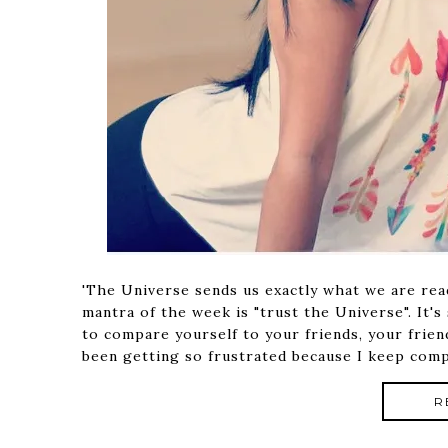
'The Universe sends us exactly what we are ready
mantra of the week is "trust the Universe". It's
to compare yourself to your friends, your frien
been getting so frustrated because I keep comp
R