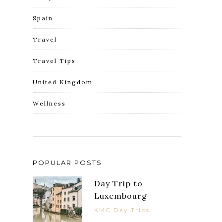
Spain
Travel
Travel Tips
United Kingdom
Wellness
POPULAR POSTS
Day Trip to
Luxembourg
KMC Day Trips