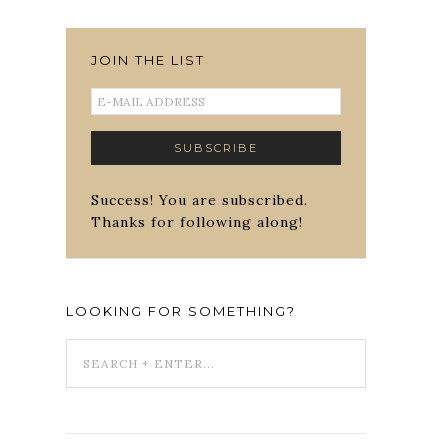
JOIN THE LIST
Success! You are subscribed.
Thanks for following along!
LOOKING FOR SOMETHING?