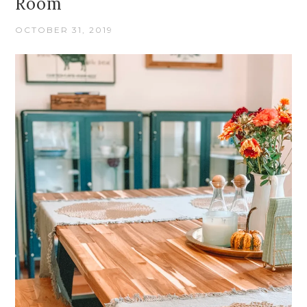
Room
OCTOBER 31, 2019