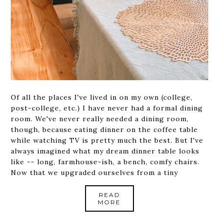
Of all the places I've lived in on my own (college,
post-college, etc.) I have never had a formal dining
room. We've never really needed a dining room,
though, because eating dinner on the coffee table
while watching TV is pretty much the best. But I've
always imagined what my dream dinner table looks
like -- long, farmhouse-ish, a bench, comfy chairs.
Now that we upgraded ourselves from a tiny
READ
MORE