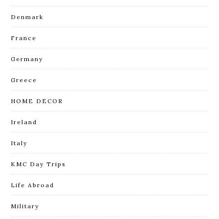
Denmark
France
Germany
Greece
HOME DECOR
Ireland
Italy
KMC Day Trips
Life Abroad
Military