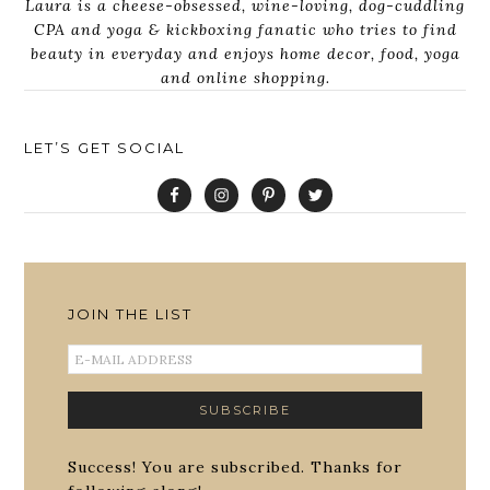
Laura is a cheese-obsessed, wine-loving, dog-cuddling
CPA and yoga & kickboxing fanatic who tries to find
beauty in everyday and enjoys home decor, food, yoga
and online shopping.
LET’S GET SOCIAL
JOIN THE LIST
Success! You are subscribed. Thanks for