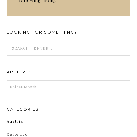
following along!
LOOKING FOR SOMETHING?
ARCHIVES
ARCHIVES
CATEGORIES
Austria
Colorado