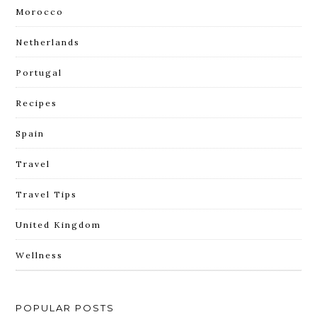
Morocco
Netherlands
Portugal
Recipes
Spain
Travel
Travel Tips
United Kingdom
Wellness
POPULAR POSTS