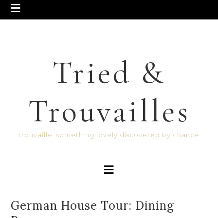
Tried &
Trouvailles
trouvaille: something lovely discovered by chance
German House Tour: Dining