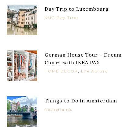
Day Trip to Luxembourg
KMC Day Trips
German House Tour – Dream
Closet with IKEA PAX
,
HOME DECOR
Life Abroad
Things to Do in Amsterdam
Netherlands