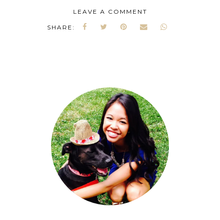
LEAVE A COMMENT
SHARE: