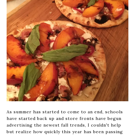
As summer has started to come to an end, schools
have started back up and store fronts have begun
advertising the newest fall trends, I couldn't help
but realize how quickly this year has been passing