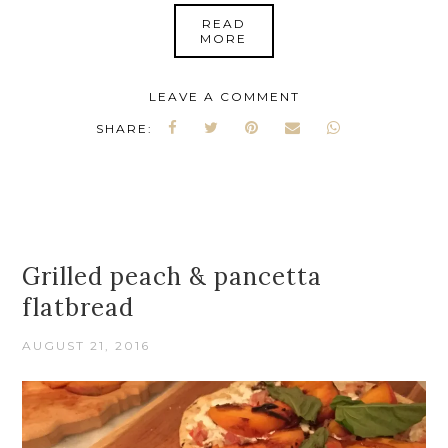
READ
MORE
LEAVE A COMMENT
SHARE:
Grilled peach & pancetta
flatbread
AUGUST 21, 2016