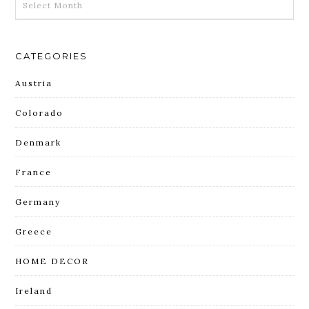
CATEGORIES
Austria
Colorado
Denmark
France
Germany
Greece
HOME DECOR
Ireland