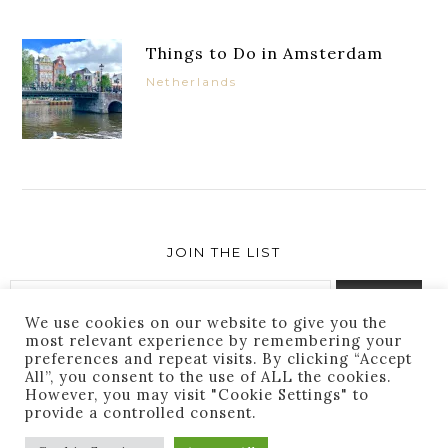
Things to Do in Amsterdam
Netherlands
JOIN THE LIST
We use cookies on our website to give you the
most relevant experience by remembering your
preferences and repeat visits. By clicking “Accept
Success! You are subscribed. Thanks for following
All”, you consent to the use of ALL the cookies.
along!
However, you may visit "Cookie Settings" to
provide a controlled consent.