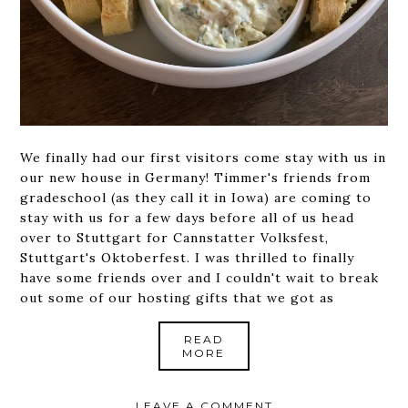
We finally had our first visitors come stay with us in
our new house in Germany! Timmer's friends from
gradeschool (as they call it in Iowa) are coming to
stay with us for a few days before all of us head
over to Stuttgart for Cannstatter Volksfest,
Stuttgart's Oktoberfest. I was thrilled to finally
have some friends over and I couldn't wait to break
out some of our hosting gifts that we got as
READ
MORE
LEAVE A COMMENT