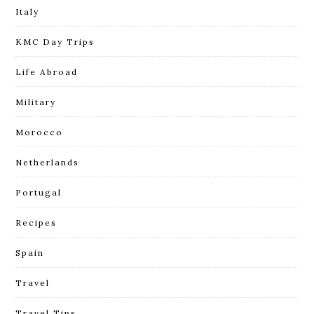
Italy
KMC Day Trips
Life Abroad
Military
Morocco
Netherlands
Portugal
Recipes
Spain
Travel
Travel Tips