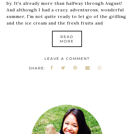
by. It's already more than halfway through August!
And although I had a crazy, adventurous, wonderful
summer, I'm not quite ready to let go of the grilling
and the ice cream and the fresh fruits and
READ
MORE
LEAVE A COMMENT
SHARE: