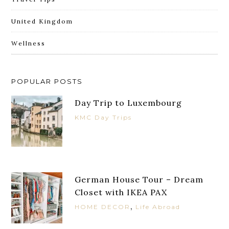
United Kingdom
Wellness
POPULAR POSTS
Day Trip to Luxembourg
KMC Day Trips
German House Tour – Dream
Closet with IKEA PAX
,
HOME DECOR
Life Abroad