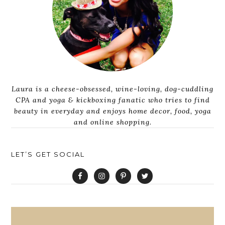
Laura is a cheese-obsessed, wine-loving, dog-cuddling
CPA and yoga & kickboxing fanatic who tries to find
beauty in everyday and enjoys home decor, food, yoga
and online shopping.
LET’S GET SOCIAL