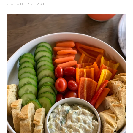
OCTOBER 2, 2019