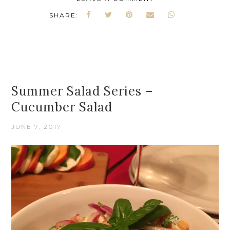
SHARE:
Summer Salad Series –
Cucumber Salad
JUNE 7, 2017