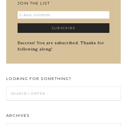
JOIN THE LIST
Success! You are subscribed. Thanks for
following along!
LOOKING FOR SOMETHING?
ARCHIVES
ARCHIVES