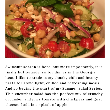
Swimsuit season is here, but more importantly, it is
finally hot outside, so for dinner in the Georgia
heat, I like to trade in my chunky chili and hearty
pasta for some light, chilled and refreshing meals.
And so begins the start of my Summer Salad Series.
This cucumber salad has the perfect mix of crunchy
cucumber and juicy tomato with chickpeas and goat
cheese. I add in a splash of apple