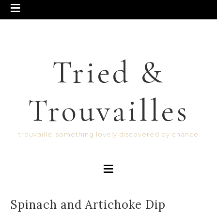
Tried &
Trouvailles
trouvaille: something lovely discovered by chance
Spinach and Artichoke Dip