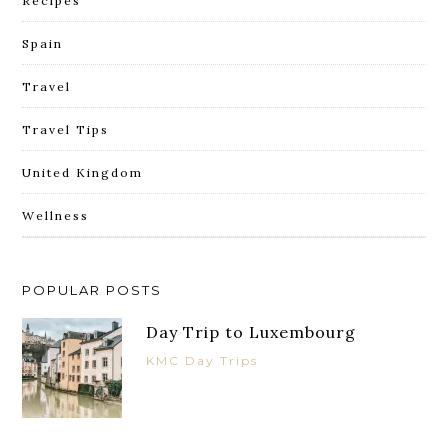
Recipes
Spain
Travel
Travel Tips
United Kingdom
Wellness
POPULAR POSTS
Day Trip to Luxembourg
KMC Day Trips