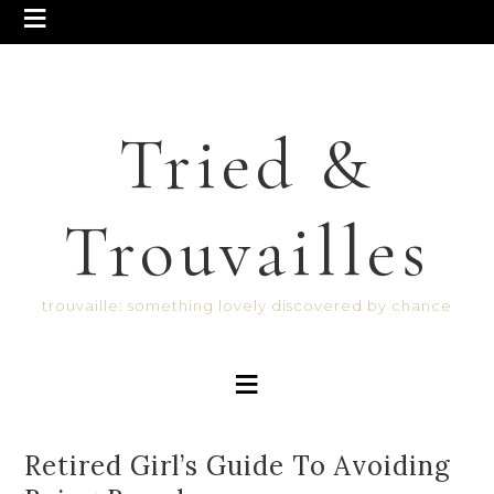
Tried &
Trouvailles
trouvaille: something lovely discovered by chance
Retired Girl’s Guide To Avoiding