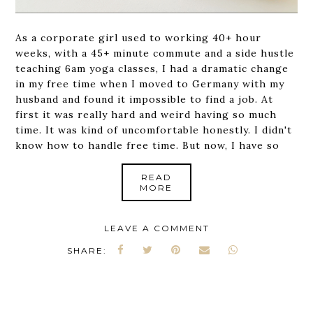
As a corporate girl used to working 40+ hour
weeks, with a 45+ minute commute and a side hustle
teaching 6am yoga classes, I had a dramatic change
in my free time when I moved to Germany with my
husband and found it impossible to find a job. At
first it was really hard and weird having so much
time. It was kind of uncomfortable honestly. I didn't
know how to handle free time. But now, I have so
READ
MORE
LEAVE A COMMENT
SHARE: