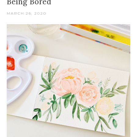
Being Bored
MARCH 26, 2020