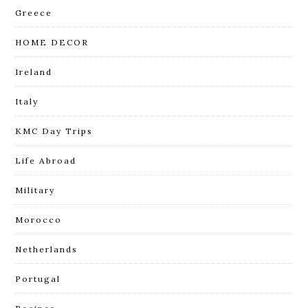
Greece
HOME DECOR
Ireland
Italy
KMC Day Trips
Life Abroad
Military
Morocco
Netherlands
Portugal