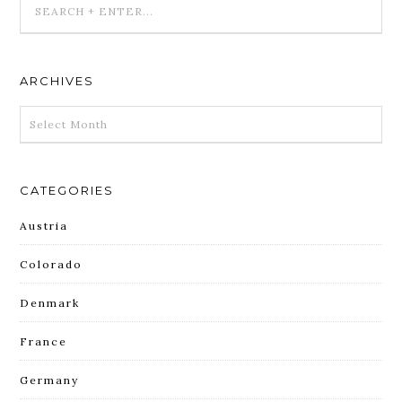
ARCHIVES
ARCHIVES
CATEGORIES
Austria
Colorado
Denmark
France
Germany