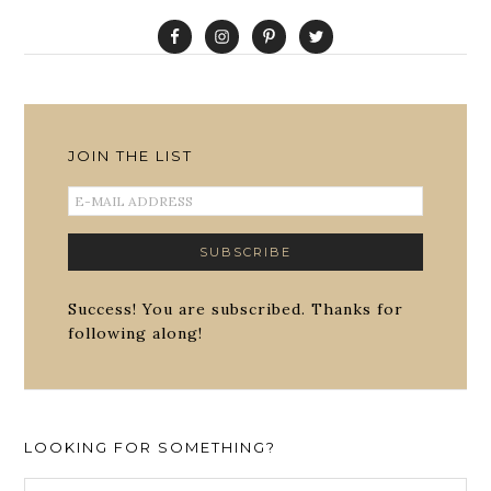
JOIN THE LIST
Success! You are subscribed. Thanks for
following along!
LOOKING FOR SOMETHING?