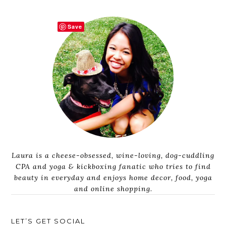
Save
Laura is a cheese-obsessed, wine-loving, dog-cuddling
CPA and yoga & kickboxing fanatic who tries to find
beauty in everyday and enjoys home decor, food, yoga
and online shopping.
LET’S GET SOCIAL