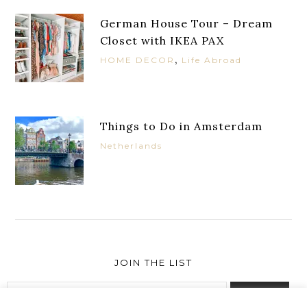
German House Tour – Dream
Closet with IKEA PAX
,
HOME DECOR
Life Abroad
Things to Do in Amsterdam
Netherlands
JOIN THE LIST