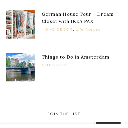
German House Tour – Dream
Closet with IKEA PAX
,
HOME DECOR
Life Abroad
Things to Do in Amsterdam
Netherlands
JOIN THE LIST