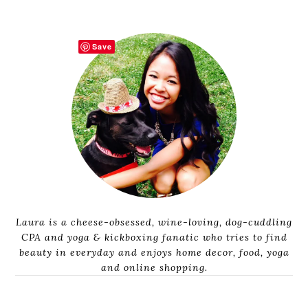
Save
Laura is a cheese-obsessed, wine-loving, dog-cuddling
CPA and yoga & kickboxing fanatic who tries to find
beauty in everyday and enjoys home decor, food, yoga
and online shopping.