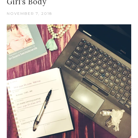
Girl’s Body
NOVEMBER 7, 2018