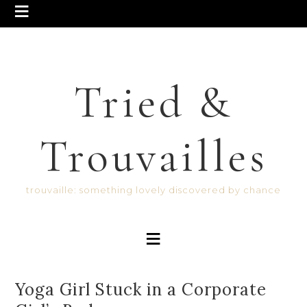
Tried &
Trouvailles
trouvaille: something lovely discovered by chance
Yoga Girl Stuck in a Corporate