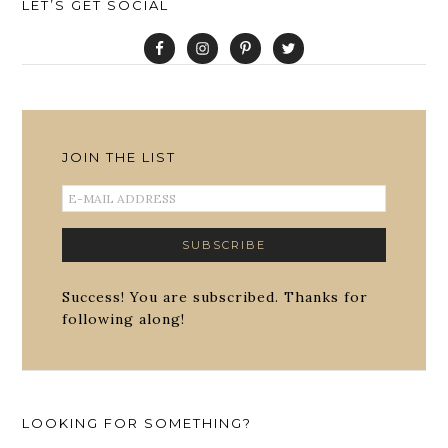
LET’S GET SOCIAL
JOIN THE LIST
Success! You are subscribed. Thanks for
following along!
LOOKING FOR SOMETHING?