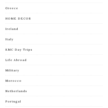
Greece
HOME DECOR
Ireland
Italy
KMC Day Trips
Life Abroad
Military
Morocco
Netherlands
Portugal