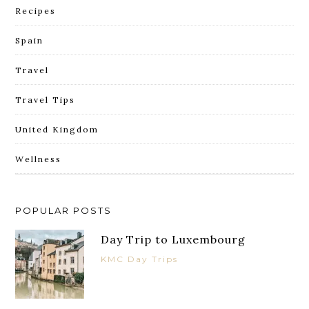
Recipes
Spain
Travel
Travel Tips
United Kingdom
Wellness
POPULAR POSTS
Day Trip to Luxembourg
KMC Day Trips