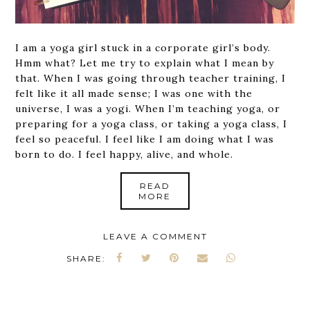
I am a yoga girl stuck in a corporate girl’s body.
Hmm what? Let me try to explain what I mean by
that. When I was going through teacher training, I
felt like it all made sense; I was one with the
universe, I was a yogi. When I’m teaching yoga, or
preparing for a yoga class, or taking a yoga class, I
feel so peaceful. I feel like I am doing what I was
born to do. I feel happy, alive, and whole.
READ
MORE
LEAVE A COMMENT
SHARE: