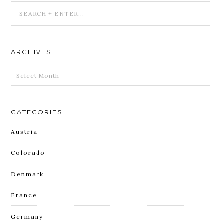
ARCHIVES
ARCHIVES
CATEGORIES
Austria
Colorado
Denmark
France
Germany