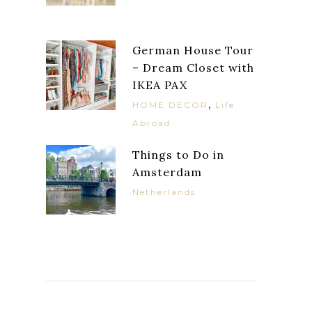
German House Tour
– Dream Closet with
IKEA PAX
,
HOME DECOR
Life
Abroad
Things to Do in
Amsterdam
Netherlands