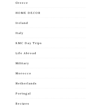
Greece
HOME DECOR
Ireland
Italy
KMC Day Trips
Life Abroad
Military
Morocco
Netherlands
Portugal
Recipes