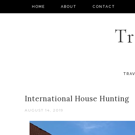
HOME
ABOUT
CONTACT
Tr
TRAV
International House Hunting
AUGUST 14, 2019