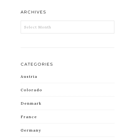
ARCHIVES
ARCHIVES
CATEGORIES
Austria
Colorado
Denmark
France
Germany