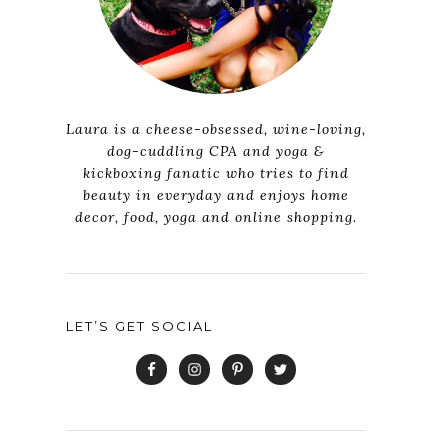
Laura is a cheese-obsessed, wine-loving,
dog-cuddling CPA and yoga &
kickboxing fanatic who tries to find
beauty in everyday and enjoys home
decor, food, yoga and online shopping.
LET’S GET SOCIAL