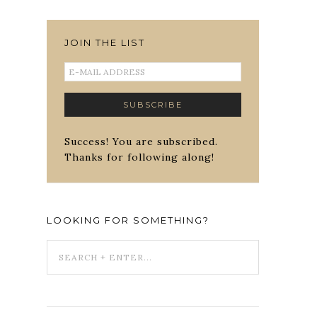
JOIN THE LIST
Success! You are subscribed.
Thanks for following along!
LOOKING FOR SOMETHING?