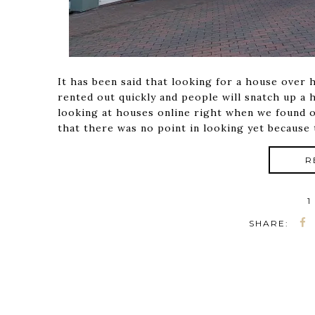
It has been said that looking for a house over
rented out quickly and people will snatch up a 
looking at houses online right when we found 
that there was no point in looking yet because 
R
1
SHARE: