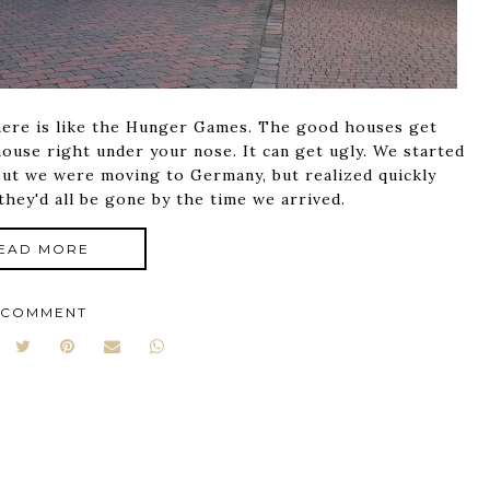
 here is like the Hunger Games. The good houses get
house right under your nose. It can get ugly. We started
out we were moving to Germany, but realized quickly
they'd all be gone by the time we arrived.
EAD MORE
 COMMENT