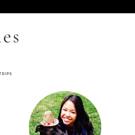
les
TRIPS