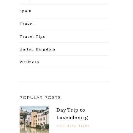
Spain
Travel
Travel Tips
United Kingdom
Wellness
POPULAR POSTS
Day Trip to
Luxembourg
KMC Day Trips