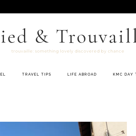
ied & Trouvail
trouvaille: something lovely discovered by chance
EL
TRAVEL TIPS
LIFE ABROAD
KMC DAY 