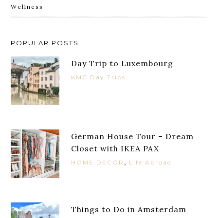
Wellness
POPULAR POSTS
Day Trip to Luxembourg
KMC Day Trips
German House Tour – Dream
Closet with IKEA PAX
,
HOME DECOR
Life Abroad
Things to Do in Amsterdam