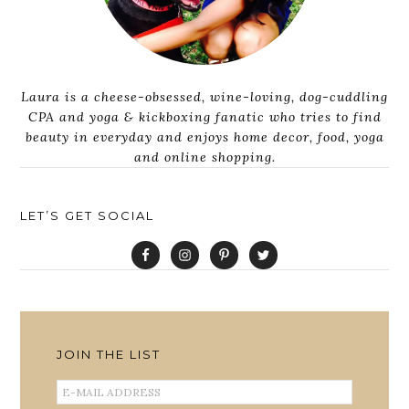
Laura is a cheese-obsessed, wine-loving, dog-cuddling
CPA and yoga & kickboxing fanatic who tries to find
beauty in everyday and enjoys home decor, food, yoga
and online shopping.
LET’S GET SOCIAL
JOIN THE LIST