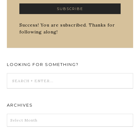
Success! You are subscribed. Thanks for
following along!
LOOKING FOR SOMETHING?
ARCHIVES
ARCHIVES