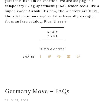
just feels like I'm on vacation. We are staying in a
temporary living apartment (TLA), which feels like a
super sweet AirBnb. It's new, the windows are huge,
the kitchen is amazing, and it is basically straight
from an Ikea catalog. Plus, there's
READ
MORE
2 COMMENTS
SHARE:
Germany Move – FAQs
JULY 31, 2019