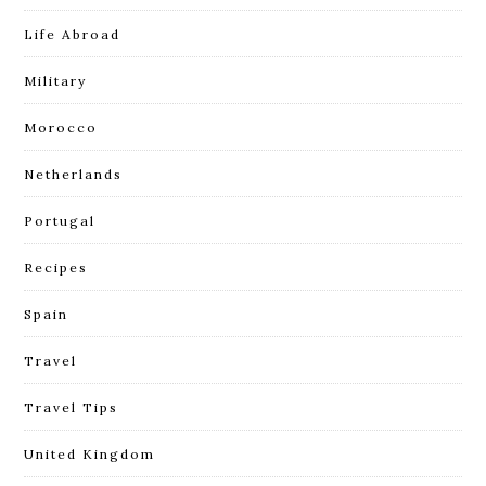
Life Abroad
Military
Morocco
Netherlands
Portugal
Recipes
Spain
Travel
Travel Tips
United Kingdom