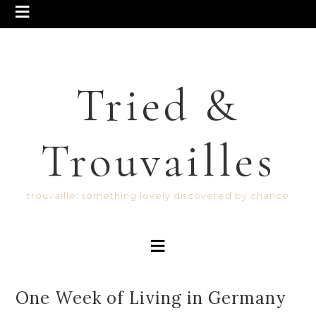
Tried &
Trouvailles
trouvaille: something lovely discovered by chance
One Week of Living in Germany