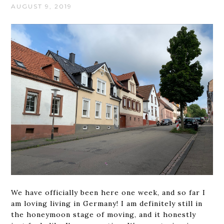
AUGUST 9, 2019
We have officially been here one week, and so far I
am loving living in Germany! I am definitely still in
the honeymoon stage of moving, and it honestly