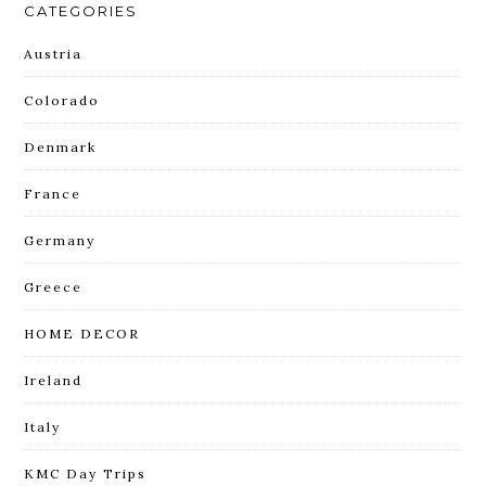
CATEGORIES
Austria
Colorado
Denmark
France
Germany
Greece
HOME DECOR
Ireland
Italy
KMC Day Trips