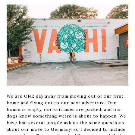
We are ONE day away from moving out of our first
home and flying out to our next adventure. Our
house is empty, our suitcases are packed, and our
dogs know something weird is about to happen. We
have had several people ask us the same questions
about our move to Germany, so I decided to include