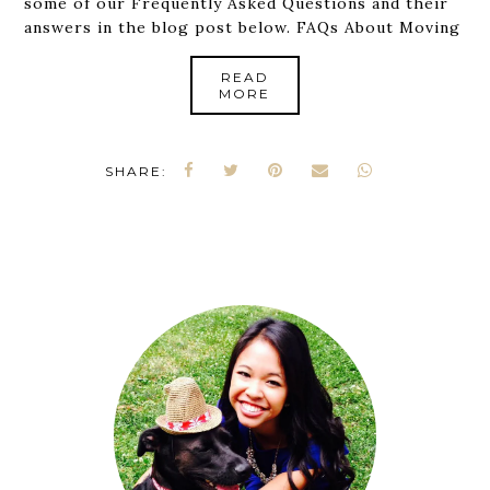
some of our Frequently Asked Questions and their
answers in the blog post below. FAQs About Moving
READ
MORE
SHARE: