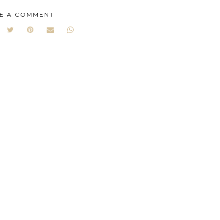
E A COMMENT