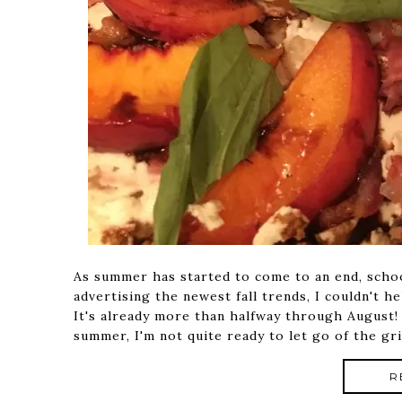
As summer has started to come to an end, scho
advertising the newest fall trends, I couldn't h
It's already more than halfway through August!
summer, I'm not quite ready to let go of the gri
R