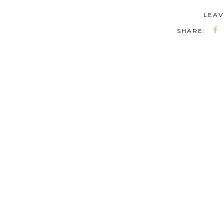
LEAV
SHARE: