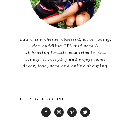
Laura is a cheese-obsessed, wine-loving,
dog-cuddling CPA and yoga &
kickboxing fanatic who tries to find
beauty in everyday and enjoys home
decor, food, yoga and online shopping.
LET’S GET SOCIAL