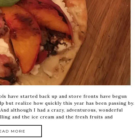
ols have started back up and store fronts have begun
elp but realize how quickly this year has been passing by.
 And although I had a crazy, adventurous, wonderful
lling and the ice cream and the fresh fruits and
EAD MORE