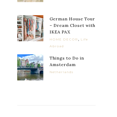
German House Tour
– Dream Closet with
IKEA PAX
,
HOME DECOR
Life
Abroad
Things to Do in
Amsterdam
Netherlands