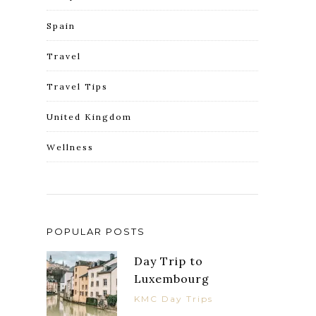
Spain
Travel
Travel Tips
United Kingdom
Wellness
POPULAR POSTS
Day Trip to
Luxembourg
KMC Day Trips