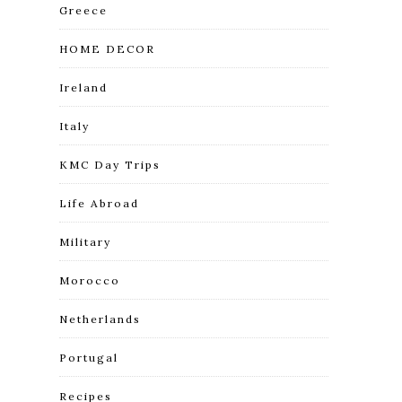
Greece
HOME DECOR
Ireland
Italy
KMC Day Trips
Life Abroad
Military
Morocco
Netherlands
Portugal
Recipes