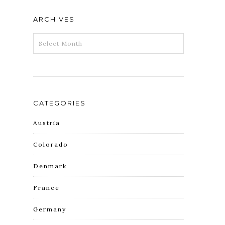
ARCHIVES
ARCHIVES
CATEGORIES
Austria
Colorado
Denmark
France
Germany