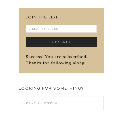
JOIN THE LIST
Success! You are subscribed.
Thanks for following along!
LOOKING FOR SOMETHING?