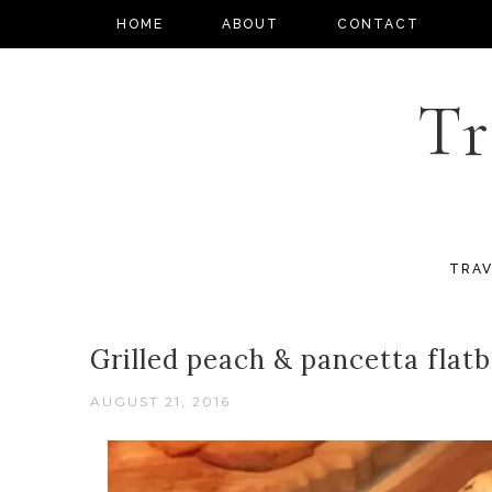
HOME
ABOUT
CONTACT
Tr
TRAV
Grilled peach & pancetta flat
AUGUST 21, 2016