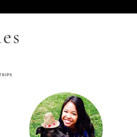
les
TRIPS