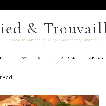
ied & Trouvail
trouvaille: something lovely discovered by chance
EL
TRAVEL TIPS
LIFE ABROAD
KMC DAY 
bread