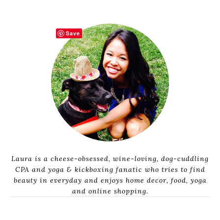
Save
Laura is a cheese-obsessed, wine-loving, dog-cuddling
CPA and yoga & kickboxing fanatic who tries to find
beauty in everyday and enjoys home decor, food, yoga
and online shopping.