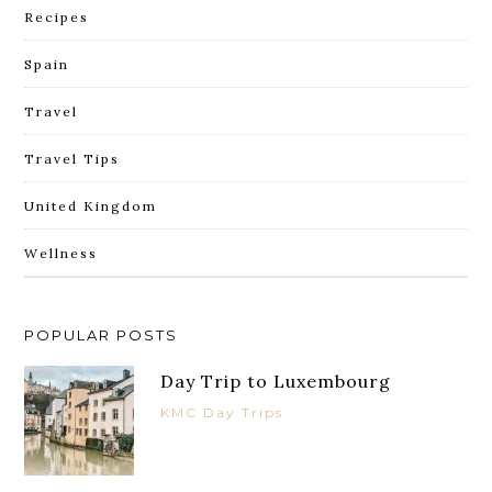
Recipes
Spain
Travel
Travel Tips
United Kingdom
Wellness
POPULAR POSTS
Day Trip to Luxembourg
KMC Day Trips