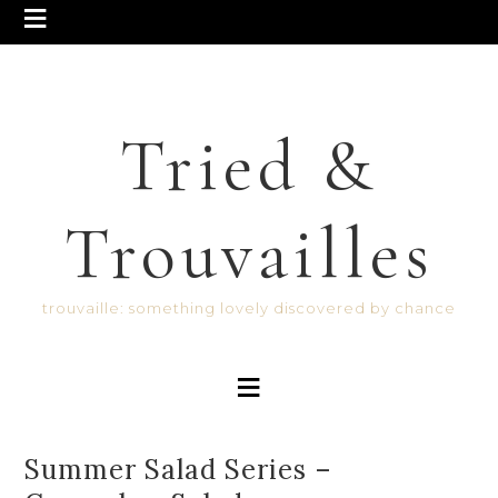
Tried &
Trouvailles
trouvaille: something lovely discovered by chance
Summer Salad Series –