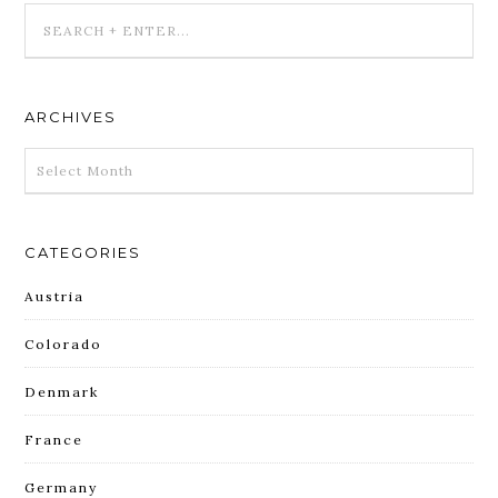
ARCHIVES
ARCHIVES
CATEGORIES
Austria
Colorado
Denmark
France
Germany