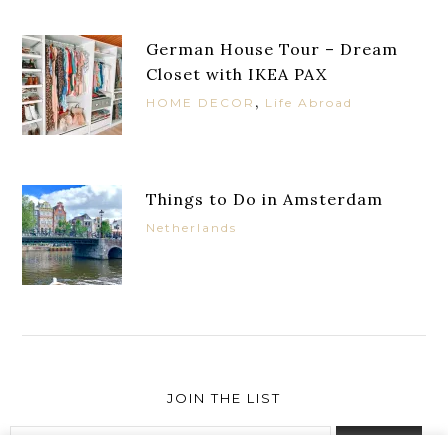
German House Tour – Dream
Closet with IKEA PAX
,
HOME DECOR
Life Abroad
Things to Do in Amsterdam
Netherlands
JOIN THE LIST