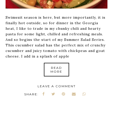
Swimsuit season is here, but more importantly, it is
finally hot outside, so for dinner in the Georgia
heat, I like to trade in my chunky chili and hearty
pasta for some light, chilled and refreshing meals.
And so begins the start of my Summer Salad Series.
This cucumber salad has the perfect mix of crunchy
cucumber and juicy tomato with chickpeas and goat
cheese. I add in a splash of apple
READ
MORE
LEAVE A COMMENT
SHARE: