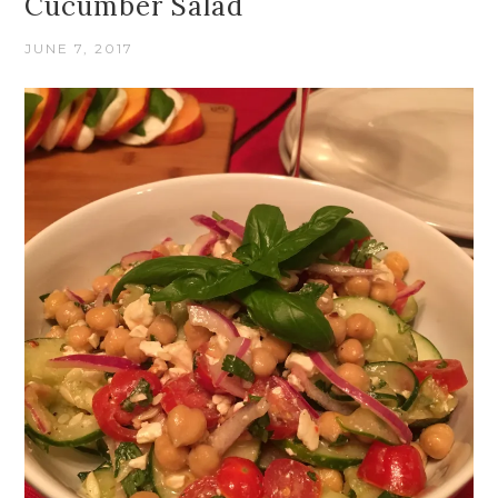
Cucumber Salad
JUNE 7, 2017