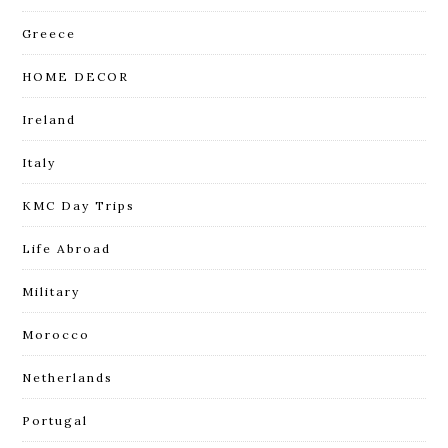
Greece
HOME DECOR
Ireland
Italy
KMC Day Trips
Life Abroad
Military
Morocco
Netherlands
Portugal