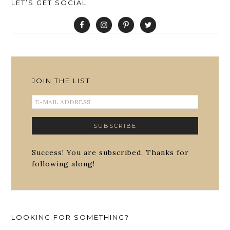
LET’S GET SOCIAL
JOIN THE LIST
Success! You are subscribed. Thanks for
following along!
LOOKING FOR SOMETHING?