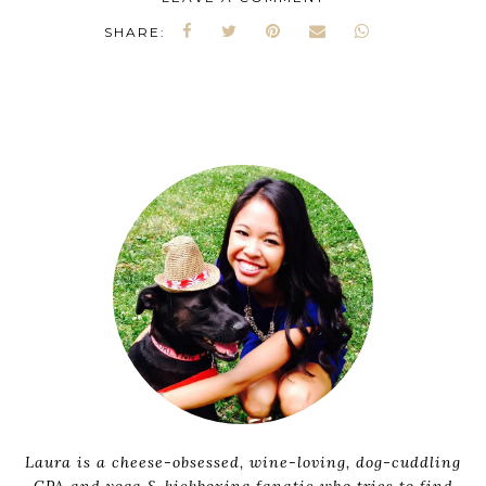
SHARE:
Laura is a cheese-obsessed, wine-loving, dog-cuddling