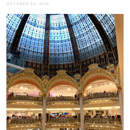
OCTOBER 30, 2019