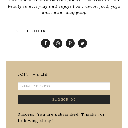
CPA and yoga & kickboxing fanatic who tries to find
beauty in everyday and enjoys home decor, food, yoga
and online shopping.
LET’S GET SOCIAL
JOIN THE LIST
Success! You are subscribed. Thanks for
following along!