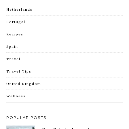
Netherlands
Portugal
Recipes
Spain
Travel
Travel Tips
United Kingdom
Wellness
POPULAR POSTS