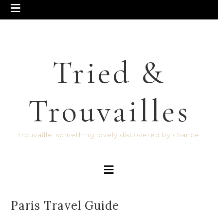
Tried &
Trouvailles
trouvaille: something lovely discovered by chance
Paris Travel Guide