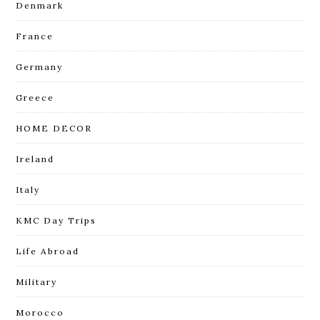
Denmark
France
Germany
Greece
HOME DECOR
Ireland
Italy
KMC Day Trips
Life Abroad
Military
Morocco