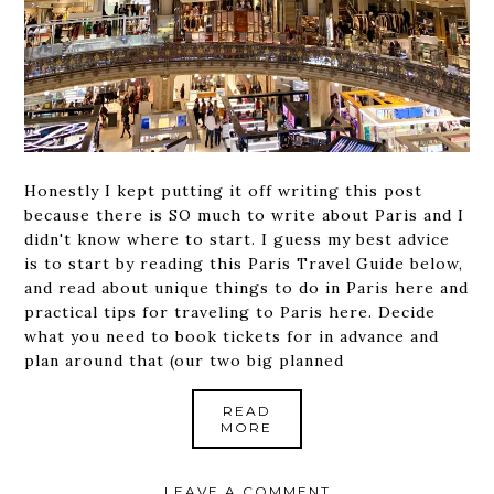
Honestly I kept putting it off writing this post
because there is SO much to write about Paris and I
didn't know where to start. I guess my best advice
is to start by reading this Paris Travel Guide below,
and read about unique things to do in Paris here and
practical tips for traveling to Paris here. Decide
what you need to book tickets for in advance and
plan around that (our two big planned
READ
MORE
LEAVE A COMMENT