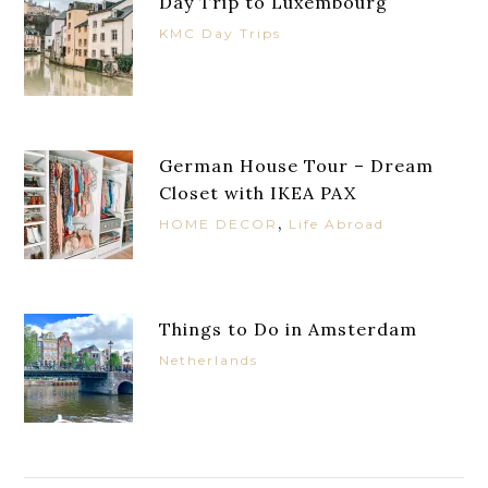
Day Trip to Luxembourg
KMC Day Trips
German House Tour – Dream
Closet with IKEA PAX
,
HOME DECOR
Life Abroad
Things to Do in Amsterdam
Netherlands