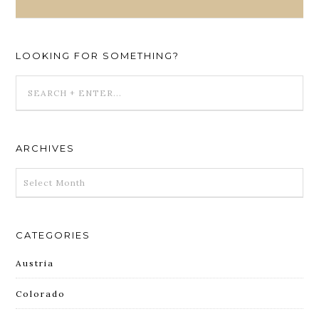
LOOKING FOR SOMETHING?
ARCHIVES
ARCHIVES
CATEGORIES
Austria
Colorado