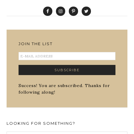
JOIN THE LIST
Success! You are subscribed. Thanks for
following along!
LOOKING FOR SOMETHING?