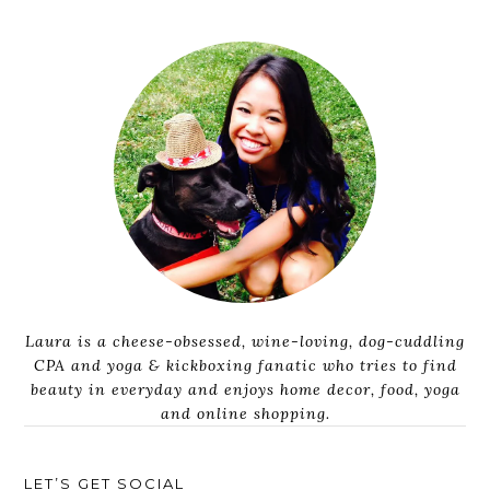
Laura is a cheese-obsessed, wine-loving, dog-cuddling
CPA and yoga & kickboxing fanatic who tries to find
beauty in everyday and enjoys home decor, food, yoga
and online shopping.
LET’S GET SOCIAL