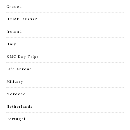
Greece
HOME DECOR
Ireland
Italy
KMC Day Trips
Life Abroad
Military
Morocco
Netherlands
Portugal