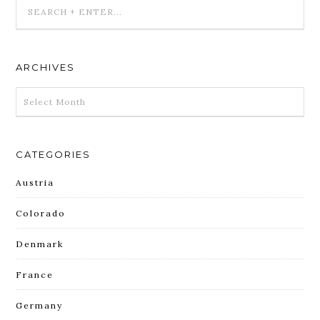
ARCHIVES
ARCHIVES
CATEGORIES
Austria
Colorado
Denmark
France
Germany