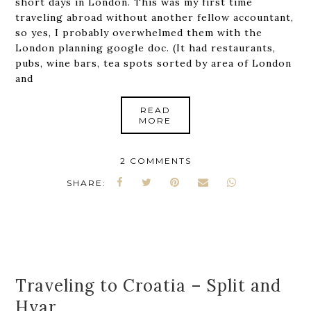
short days in London. This was my first time
traveling abroad without another fellow accountant,
so yes, I probably overwhelmed them with the
London planning google doc. (It had restaurants,
pubs, wine bars, tea spots sorted by area of London
and
READ
MORE
2 COMMENTS
SHARE:
Traveling to Croatia – Split and
Hvar