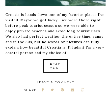
Croatia is hands down one of my favorite places I've
visited. Maybe we got lucky - we were there right
before peak tourist season so we were able to
enjoy private beaches and avoid long tourist lines.
We also had perfect weather the entire time, sunny
and in the 80s, but no words or pictures can fully
explain how beautiful Croatia is. I'll admit I'm a very
coastal person and my choice of
READ
MORE
LEAVE A COMMENT
SHARE: