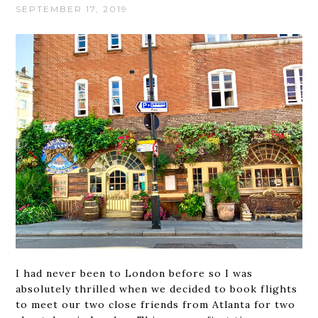
SEPTEMBER 17, 2019
I had never been to London before so I was
absolutely thrilled when we decided to book flights
to meet our two close friends from Atlanta for two