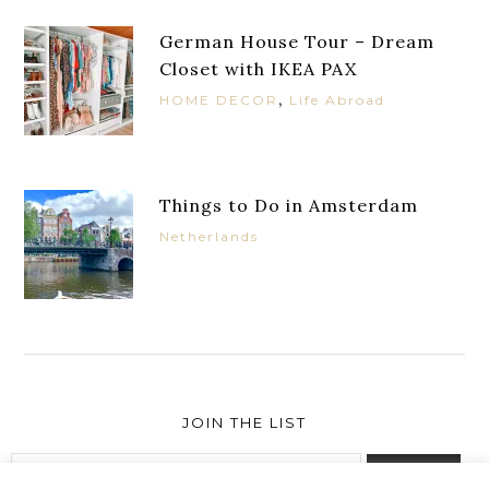
German House Tour – Dream
Closet with IKEA PAX
,
HOME DECOR
Life Abroad
Things to Do in Amsterdam
Netherlands
JOIN THE LIST