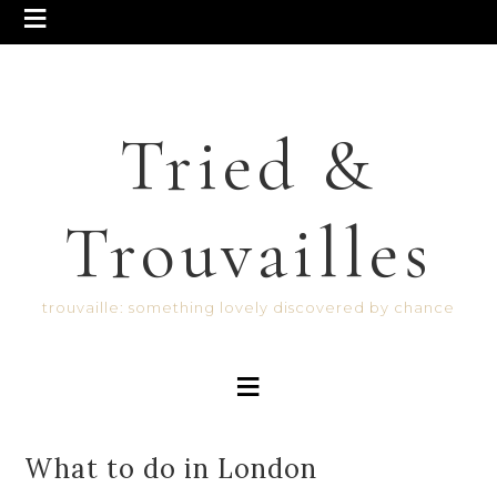
Tried &
Trouvailles
trouvaille: something lovely discovered by chance
What to do in London