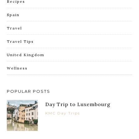
Recipes
Spain
Travel
Travel Tips
United Kingdom
Wellness
POPULAR POSTS
Day Trip to Luxembourg
KMC Day Trips