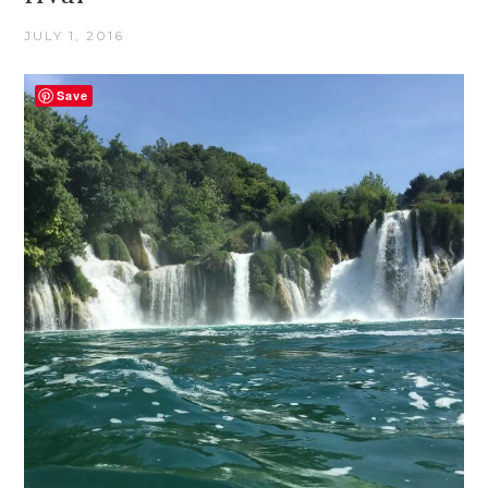
JULY 1, 2016
Save