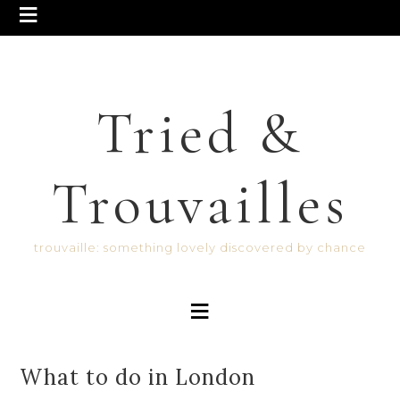
Tried &
Trouvailles
trouvaille: something lovely discovered by chance
What to do in London