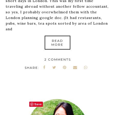
short days in London. This was my first time
traveling abroad without another fellow accountant,
so yes, I probably overwhelmed them with the
London planning google doc. (It had restaurants,
pubs, wine bars, tea spots sorted by area of London
and
READ
MORE
2 COMMENTS
SHARE:
Save