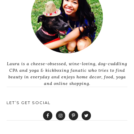
Laura is a cheese-obsessed, wine-loving, dog-cuddling
CPA and yoga & kickboxing fanatic who tries to find
beauty in everyday and enjoys home decor, food, yoga
and online shopping.
LET’S GET SOCIAL