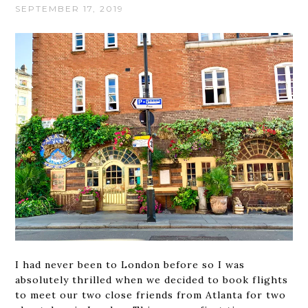
SEPTEMBER 17, 2019
I had never been to London before so I was
absolutely thrilled when we decided to book flights
to meet our two close friends from Atlanta for two