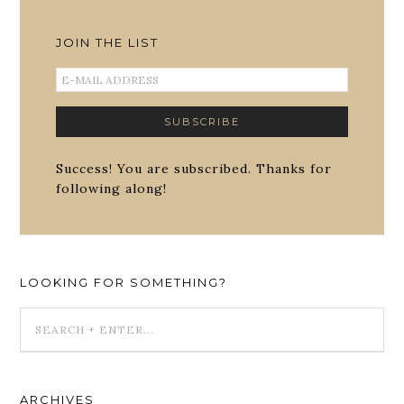
JOIN THE LIST
Success! You are subscribed. Thanks for
following along!
LOOKING FOR SOMETHING?
ARCHIVES