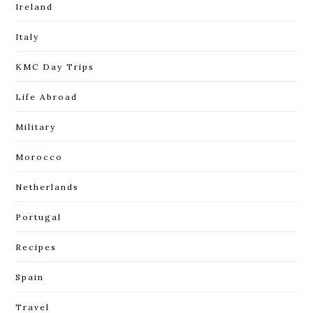
Ireland
Italy
KMC Day Trips
Life Abroad
Military
Morocco
Netherlands
Portugal
Recipes
Spain
Travel