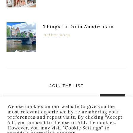
Things to Do in Amsterdam
Netherlands
JOIN THE LIST
We use cookies on our website to give you the
most relevant experience by remembering your
preferences and repeat visits. By clicking “Accept
Success! You are subscribed. Thanks for following
All”, you consent to the use of ALL the cookies.
along!
However, you may visit "Cookie Settings" to