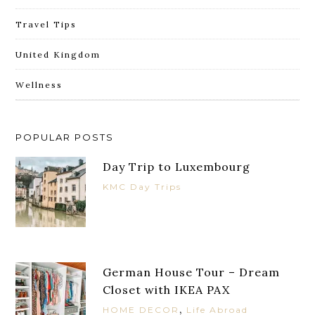
Travel Tips
United Kingdom
Wellness
POPULAR POSTS
Day Trip to Luxembourg
KMC Day Trips
German House Tour – Dream
Closet with IKEA PAX
,
HOME DECOR
Life Abroad