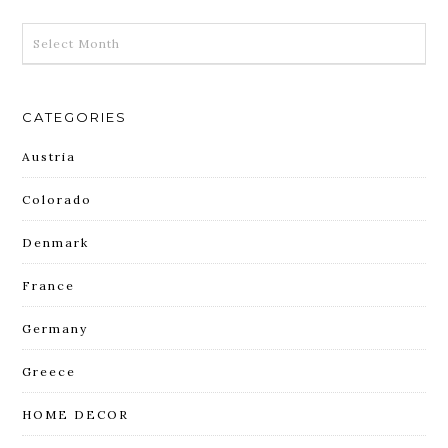
ARCHIVES
CATEGORIES
Austria
Colorado
Denmark
France
Germany
Greece
HOME DECOR