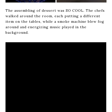
The assembling of dessert was SO COOL. The chefs
walked around the room, each putting a different
item on the tables, while a smoke machine blew fog
around and energizing music played in the
background.