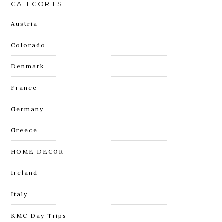
CATEGORIES
Austria
Colorado
Denmark
France
Germany
Greece
HOME DECOR
Ireland
Italy
KMC Day Trips