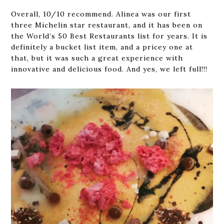
Overall, 10/10 recommend. Alinea was our first
three Michelin star restaurant, and it has been on
the World’s 50 Best Restaurants list for years. It is
definitely a bucket list item, and a pricey one at
that, but it was such a great experience with
innovative and delicious food. And yes, we left full!!!