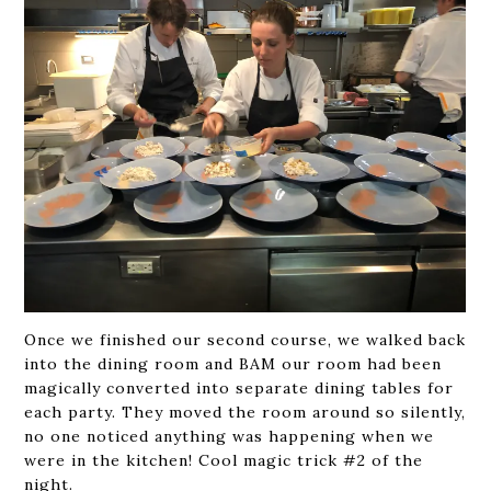
Once we finished our second course, we walked back
into the dining room and BAM our room had been
magically converted into separate dining tables for
each party. They moved the room around so silently,
no one noticed anything was happening when we
were in the kitchen! Cool magic trick #2 of the
night.