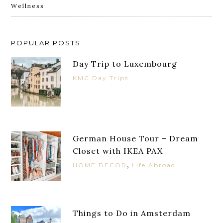
Wellness
POPULAR POSTS
Day Trip to Luxembourg
KMC Day Trips
German House Tour – Dream
Closet with IKEA PAX
,
HOME DECOR
Life Abroad
Things to Do in Amsterdam