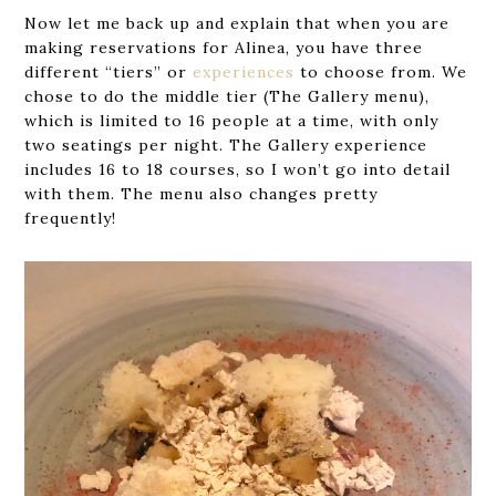
Now let me back up and explain that when you are
making reservations for Alinea, you have three
different “tiers” or
experiences
to choose from. We
chose to do the middle tier (The Gallery menu),
which is limited to 16 people at a time, with only
two seatings per night. The Gallery experience
includes 16 to 18 courses, so I won’t go into detail
with them. The menu also changes pretty
frequently!