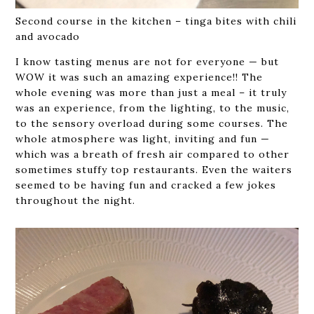
Second course in the kitchen – tinga bites with chili
and avocado
I know tasting menus are not for everyone — but
WOW it was such an amazing experience!! The
whole evening was more than just a meal – it truly
was an experience, from the lighting, to the music,
to the sensory overload during some courses. The
whole atmosphere was light, inviting and fun —
which was a breath of fresh air compared to other
sometimes stuffy top restaurants. Even the waiters
seemed to be having fun and cracked a few jokes
throughout the night.