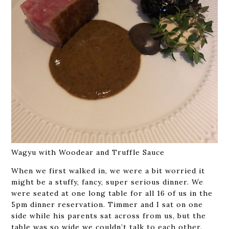
Wagyu with Woodear and Truffle Sauce
When we first walked in, we were a bit worried it
might be a stuffy, fancy, super serious dinner. We
were seated at one long table for all 16 of us in the
5pm dinner reservation. Timmer and I sat on one
side while his parents sat across from us, but the
table was so wide we couldn’t talk to each other.