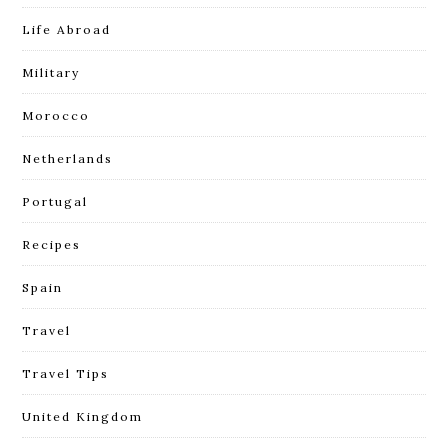
Life Abroad
Military
Morocco
Netherlands
Portugal
Recipes
Spain
Travel
Travel Tips
United Kingdom