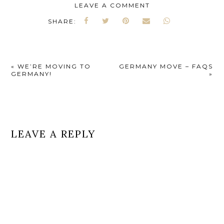
LEAVE A COMMENT
SHARE:
«
WE’RE MOVING TO
GERMANY MOVE – FAQS
GERMANY!
»
LEAVE A REPLY