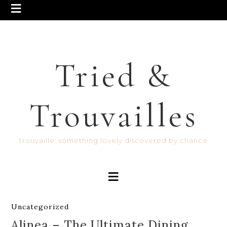
Tried &
Trouvailles
trouvaille: something lovely discovered by chance
Uncategorized
Alinea – The Ultimate Dining