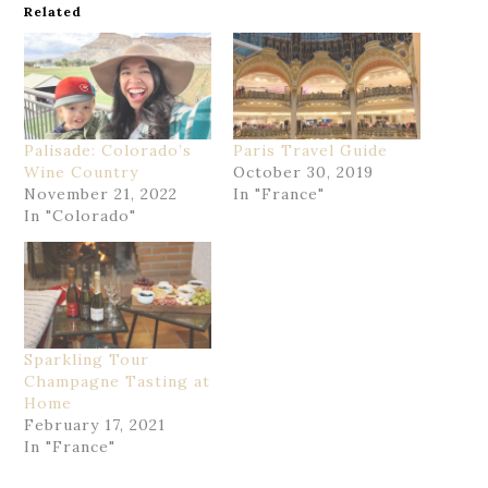
Related
Palisade: Colorado’s
Paris Travel Guide
Wine Country
October 30, 2019
November 21, 2022
In "France"
In "Colorado"
Sparkling Tour
Champagne Tasting at
Home
February 17, 2021
In "France"