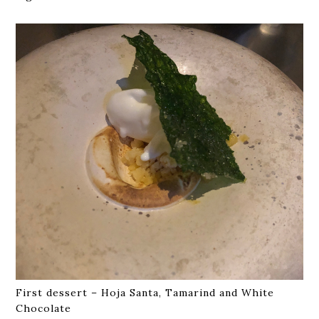
First dessert – Hoja Santa, Tamarind and White
Chocolate