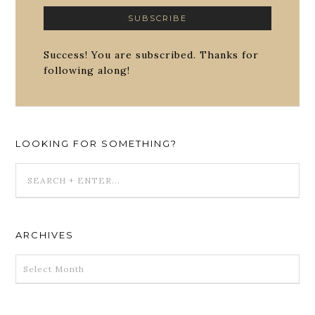
Success! You are subscribed. Thanks for
following along!
LOOKING FOR SOMETHING?
ARCHIVES
ARCHIVES