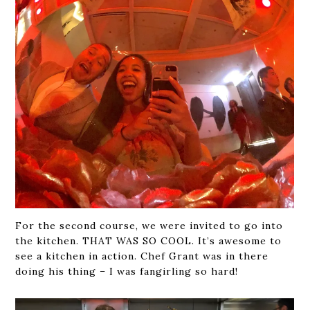
For the second course, we were invited to go into
the kitchen. THAT WAS SO COOL. It’s awesome to
see a kitchen in action. Chef Grant was in there
doing his thing – I was fangirling so hard!