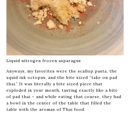
Liquid nitrogen frozen asparagus
Anyways, my favorites were the scallop pasta, the
squid ink octopus, and the bite sized “take on pad
thai.” It was literally a bite sized piece that
exploded in your mouth, tasting exactly like a bite
of pad thai – and while eating that course, they had
a bowl in the center of the table that filled the
table with the aromas of Thai food.