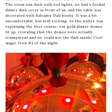
The room was dark with red lights, we had a formal
dinner dish cover in front of us, and the table was
decorated with Salvador Dali books. It was a bit
uncomfortable, but still exciting. As the waiter was
explaining the first course, our gold dinner domes
lit up, revealing that the domes were actually
transparent and we could see the dish inside! Cool
magic trick #1 of the night.