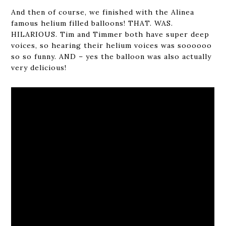
And then of course, we finished with the Alinea
famous helium filled balloons! THAT. WAS.
HILARIOUS. Tim and Timmer both have super deep
voices, so hearing their helium voices was soooooo
so so funny. AND – yes the balloon was also actually
very delicious!