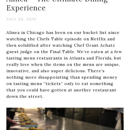
Experience
JULY 26, 2019
Alinea in Chicago has been on our bucket list since
watching the Chefs Table episode on Netflix and
then solidified after watching Chef Grant Achatz
guest judge on the Final Table. We’ve eaten at a few
tasting menu restaurants in Atlanta and Florida, but
really love when the items on the menu are unique,
innovative, and also super delicious. There’s
nothing more disappointing than spending money
on tasting menu “tickets” only to eat something
that you could have gotten at another restaurant
down the street.