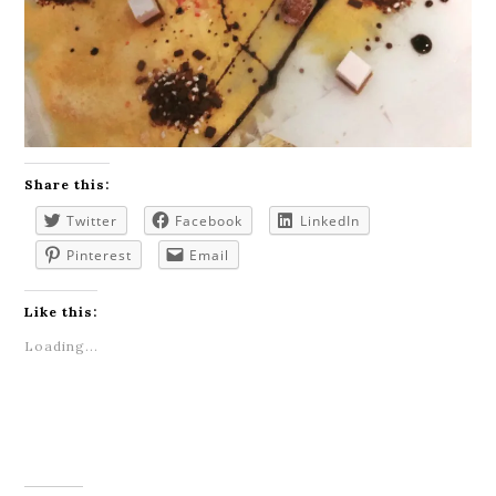
Share this:
Twitter
Facebook
LinkedIn
Pinterest
Email
Like this:
Loading...