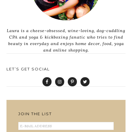
Laura is a cheese-obsessed, wine-loving, dog-cuddling
CPA and yoga & kickboxing fanatic who tries to find
beauty in everyday and enjoys home decor, food, yoga
and online shopping.
LET’S GET SOCIAL
JOIN THE LIST