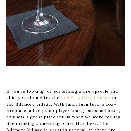
If you’re looking for something more upscale and
chic, you should try the
Red Stag Grill Lounge
in
the Biltmore village. With fancy furniture, a cozy
fireplace, a live piano player, and great small bites,
this was a great place for us when we were feeling
like drinking something other than beer. The
Biltmore Village is great in general, as there are