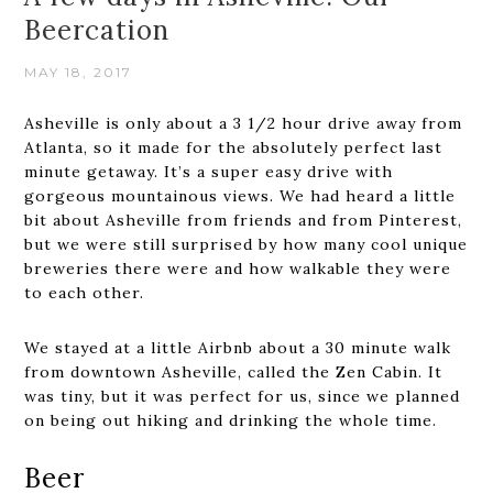
Beercation
MAY 18, 2017
Asheville is only about a 3 1/2 hour drive away from
Atlanta, so it made for the absolutely perfect last
minute getaway. It’s a super easy drive with
gorgeous mountainous views. We had heard a little
bit about Asheville from friends and from Pinterest,
but we were still surprised by how many cool unique
breweries there were and how walkable they were
to each other.
We stayed at a little Airbnb about a 30 minute walk
from downtown Asheville, called the Zen Cabin. It
was tiny, but it was perfect for us, since we planned
on being out hiking and drinking the whole time.
Beer