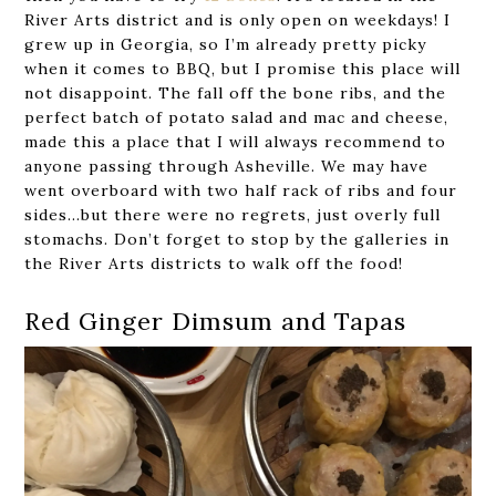
River Arts district and is only open on weekdays! I
grew up in Georgia, so I’m already pretty picky
when it comes to BBQ, but I promise this place will
not disappoint. The fall off the bone ribs, and the
perfect batch of potato salad and mac and cheese,
made this a place that I will always recommend to
anyone passing through Asheville. We may have
went overboard with two half rack of ribs and four
sides…but there were no regrets, just overly full
stomachs. Don’t forget to stop by the galleries in
the River Arts districts to walk off the food!
Red Ginger Dimsum and Tapas