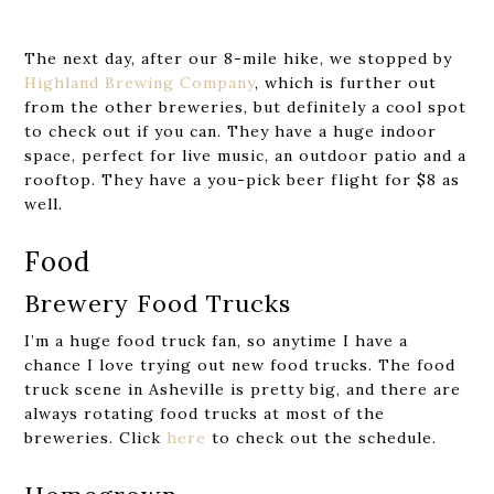
The next day, after our 8-mile hike, we stopped by
Highland Brewing Company
, which is further out
from the other breweries, but definitely a cool spot
to check out if you can. They have a huge indoor
space, perfect for live music, an outdoor patio and a
rooftop. They have a you-pick beer flight for $8 as
well.
Food
Brewery Food Trucks
I’m a huge food truck fan, so anytime I have a
chance I love trying out new food trucks. The food
truck scene in Asheville is pretty big, and there are
always rotating food trucks at most of the
breweries. Click
here
to check out the schedule.