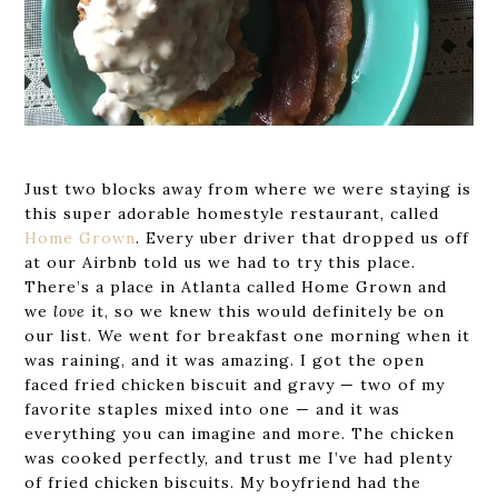
Just two blocks away from where we were staying is
this super adorable homestyle restaurant, called
Home Grown
. Every uber driver that dropped us off
at our Airbnb told us we had to try this place.
There’s a place in Atlanta called Home Grown and
we
love
it, so we knew this would definitely be on
our list. We went for breakfast one morning when it
was raining, and it was amazing. I got the open
faced fried chicken biscuit and gravy — two of my
favorite staples mixed into one — and it was
everything you can imagine and more. The chicken
was cooked perfectly, and trust me I’ve had plenty
of fried chicken biscuits. My boyfriend had the