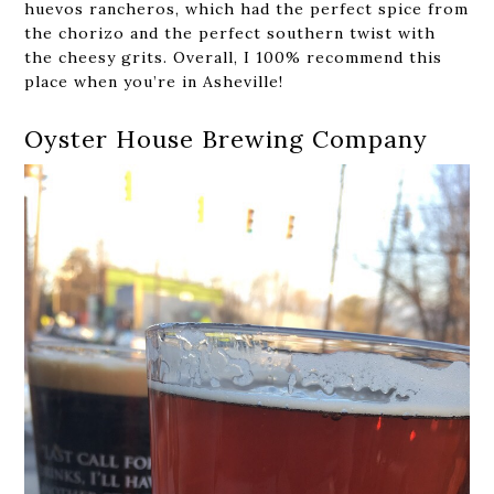
huevos rancheros, which had the perfect spice from
the chorizo and the perfect southern twist with
the cheesy grits. Overall, I 100% recommend this
place when you’re in Asheville!
Oyster House Brewing Company