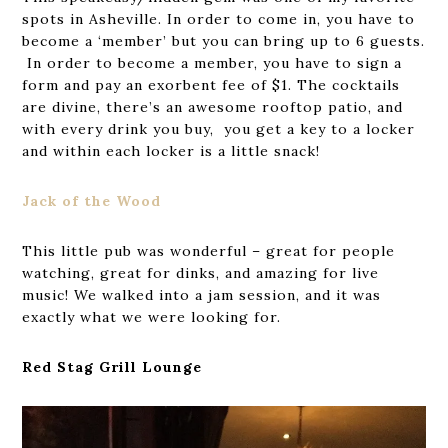
spots in Asheville. In order to come in, you have to
become a ‘member’ but you can bring up to 6 guests.
In order to become a member, you have to sign a
form and pay an exorbent fee of $1. The cocktails
are divine, there’s an awesome rooftop patio, and
with every drink you buy, you get a key to a locker
and within each locker is a little snack!
Jack of the Wood
This little pub was wonderful – great for people
watching, great for dinks, and amazing for live
music! We walked into a jam session, and it was
exactly what we were looking for.
Red Stag Grill Lounge