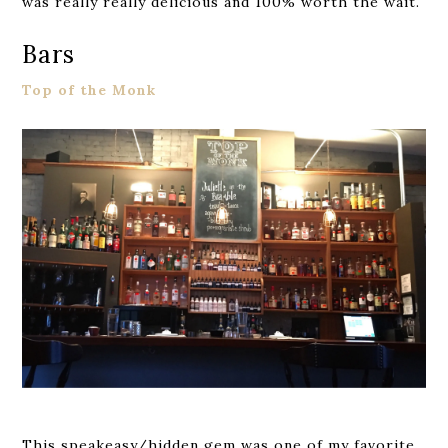
was really really delicious and 100% worth the wait.
Bars
Top of the Monk
This speakeasy/hidden gem was one of my favorite