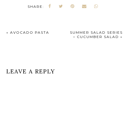
SHARE:
«
AVOCADO PASTA
SUMMER SALAD SERIES
– CUCUMBER SALAD
»
LEAVE A REPLY