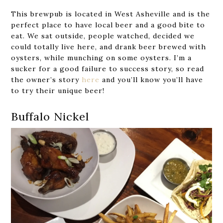
This brewpub is located in West Asheville and is the
perfect place to have local beer and a good bite to
eat. We sat outside, people watched, decided we
could totally live here, and drank beer brewed with
oysters, while munching on some oysters. I’m a
sucker for a good failure to success story, so read
the owner’s story
here
and you’ll know you’ll have
to try their unique beer!
Buffalo Nickel