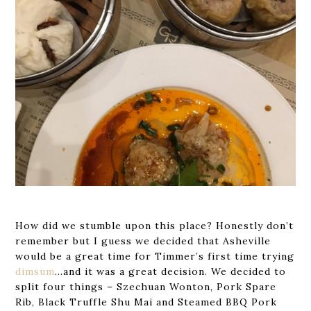
How did we stumble upon this place? Honestly don’t
remember but I guess we decided that Asheville
would be a great time for Timmer’s first time trying
dimsum
…and it was a great decision. We decided to
split four things – Szechuan Wonton, Pork Spare
Rib, Black Truffle Shu Mai and Steamed BBQ Pork