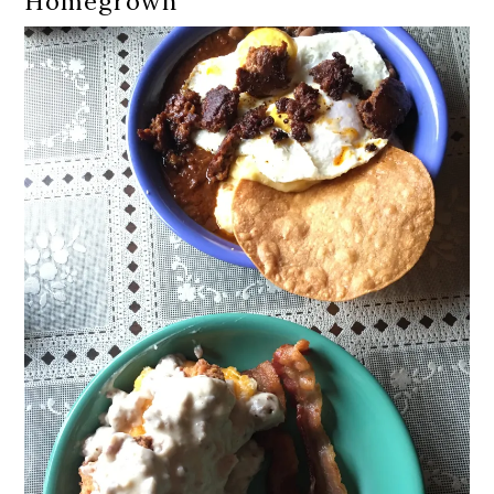
Homegrown