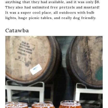
anything that they had available, and it was only $8.
They also had unlimited free pretzels and mustard!
It was a super cool place, all outdoors with bulb
lights, huge picnic tables, and really dog friendly.
Catawba