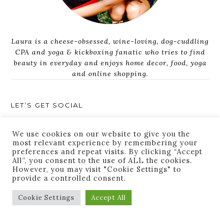
Laura is a cheese-obsessed, wine-loving, dog-cuddling
CPA and yoga & kickboxing fanatic who tries to find
beauty in everyday and enjoys home decor, food, yoga
and online shopping.
LET’S GET SOCIAL
We use cookies on our website to give you the
most relevant experience by remembering your
preferences and repeat visits. By clicking “Accept
All”, you consent to the use of ALL the cookies.
However, you may visit "Cookie Settings" to
provide a controlled consent.
JOIN THE LIST
Cookie Settings
Accept All