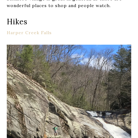
wonderful places to shop and people watch.
Hikes
Harper Creek Falls