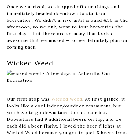
Once we arrived, we dropped off our things and
immediately headed downtown to start our
beercation. We didn’t arrive until around 4:30 in the
afternoon, so we only went to four breweries the
first day — but there are so many that looked
awesome that we missed — so we definitely plan on
coming back.
Wicked Weed
Our first stop was
Wicked Weed
. At first glance, it
looks like a cool indoor/outdoor restaurant, but
you have to go downstairs to the beer bar.
Downstairs had 9 additional beers on tap, and we
each did a beer flight. I loved the beer flights at
Wicked Weed because you got to pick 6 beers from