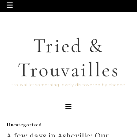
Tried &
Trouvailles
trouvaille: something lovely discovered by chance
Uncategorized
A few days in Asheville: Our