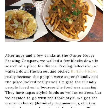
After apps and a few drinks at the Oyster House
Brewing Company, we walked a few blocks down in
search of a place for dinner. Feeling indecisive, we
walked down the street and picked
Buffalo Nickel
,
really because the people were super friendly and
the place looked really cool. I’m glad the friendly
people lured us in, because the food was amazing.
They have tapas styled foods as well as entrees, but
we decided to go with the tapas style. We got the
mac and cheese (definitely recommend!!), chicken