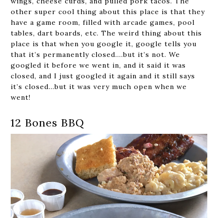
wings, cheese curds, and pulled pork tacos. The
other super cool thing about this place is that they
have a game room, filled with arcade games, pool
tables, dart boards, etc. The weird thing about this
place is that when you google it, google tells you
that it’s permanently closed….but it’s not. We
googled it before we went in, and it said it was
closed, and I just googled it again and it still says
it’s closed…but it was very much open when we
went!
12 Bones BBQ