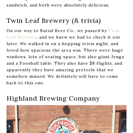
sandwich, and both were absolutely delicious.
Twin Leaf Brewery (& trivia)
On our way to Burial Beer Co., we passed by
Twin
Leaf Brewery
, and we knew we had to check it out
later. We walked in on a hopping trivia night, and
loved how spacious the area was. There were huge
windows, lots of seating space, but also giant Jenga
and a Foosball table. They also have $8 flights, and
apparently they have amazing pretzels that we
somehow missed. We definitely will have to come
back to this one.
Highland Brewing Company