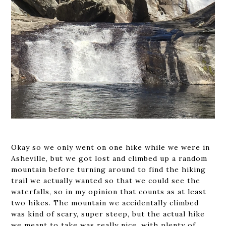
Okay so we only went on one hike while we were in
Asheville, but we got lost and climbed up a random
mountain before turning around to find the hiking
trail we actually wanted so that we could see the
waterfalls, so in my opinion that counts as at least
two hikes. The mountain we accidentally climbed
was kind of scary, super steep, but the actual hike
we meant to take was really nice, with plenty of