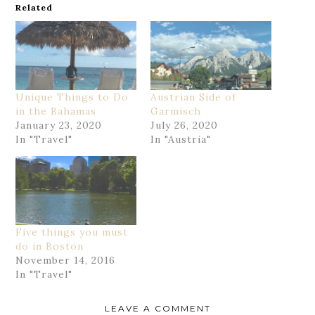
Related
Unique Things to Do
Austrian Side of
in the Bahamas
Garmisch
January 23, 2020
July 26, 2020
In "Travel"
In "Austria"
Five things you must
do in Boston
November 14, 2016
In "Travel"
LEAVE A COMMENT