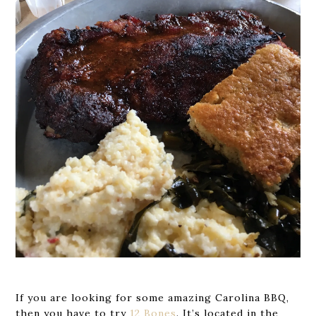
If you are looking for some amazing Carolina BBQ,
then you have to try
12 Bones
. It’s located in the