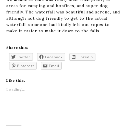
areas for camping and bonfires, and super dog
friendly. The waterfall was beautiful and serene, and
although not dog friendly to get to the actual
waterfall, someone had kindly left out ropes to
make it easier to make it down to the falls.
Share this:
Twitter
Facebook
LinkedIn
Pinterest
Email
Like this:
Loading...