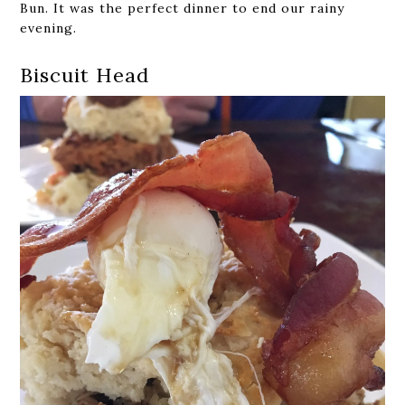
Bun. It was the perfect dinner to end our rainy
evening.
Biscuit Head