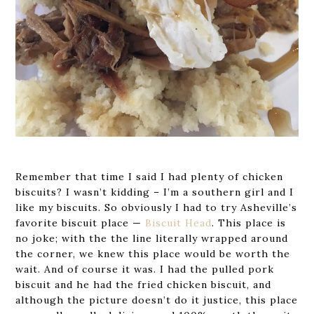
Remember that time I said I had plenty of chicken
biscuits? I wasn’t kidding – I’m a southern girl and I
like my biscuits. So obviously I had to try Asheville’s
favorite biscuit place —
Biscuit Head
. This place is
no joke; with the the line literally wrapped around
the corner, we knew this place would be worth the
wait. And of course it was. I had the pulled pork
biscuit and he had the fried chicken biscuit, and
although the picture doesn’t do it justice, this place