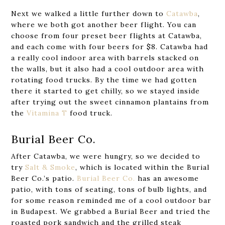
Next we walked a little further down to
Catawba
,
where we both got another beer flight. You can
choose from four preset beer flights at Catawba,
and each come with four beers for $8. Catawba had
a really cool indoor area with barrels stacked on
the walls, but it also had a cool outdoor area with
rotating food trucks. By the time we had gotten
there it started to get chilly, so we stayed inside
after trying out the sweet cinnamon plantains from
the
Vitamina T
food truck.
Burial Beer Co.
After Catawba, we were hungry, so we decided to
try
Salt & Smoke
, which is located within the Burial
Beer Co.’s patio.
Burial Beer Co.
has an awesome
patio, with tons of seating, tons of bulb lights, and
for some reason reminded me of a cool outdoor bar
in Budapest. We grabbed a Burial Beer and tried the
roasted pork sandwich and the grilled steak