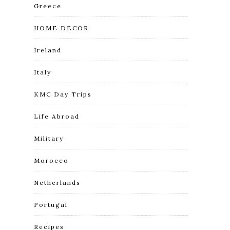
Greece
HOME DECOR
Ireland
Italy
KMC Day Trips
Life Abroad
Military
Morocco
Netherlands
Portugal
Recipes