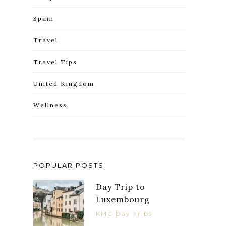
Spain
Travel
Travel Tips
United Kingdom
Wellness
POPULAR POSTS
Day Trip to
Luxembourg
KMC Day Trips