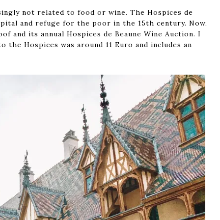
singly not related to food or wine. The Hospices de
pital and refuge for the poor in the 15th century. Now,
roof and its annual Hospices de Beaune Wine Auction. I
to the Hospices was around 11 Euro and includes an