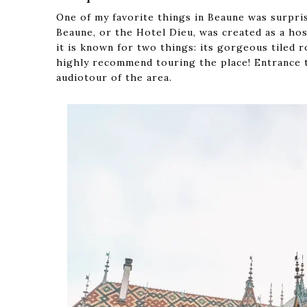
One of my favorite things in Beaune was surpri
Beaune, or the Hotel Dieu, was created as a hos
it is known for two things: its gorgeous tiled 
highly recommend touring the place! Entrance 
audiotour of the area.