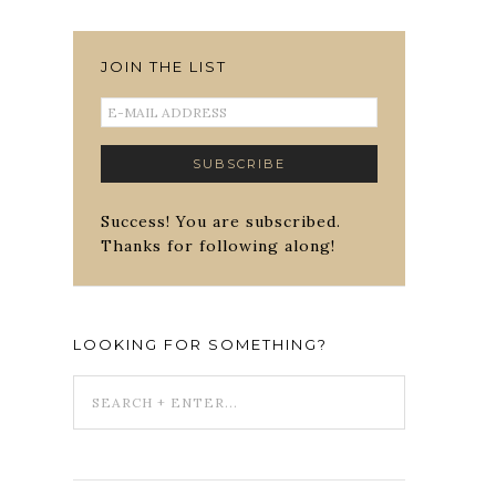
JOIN THE LIST
Success! You are subscribed.
Thanks for following along!
LOOKING FOR SOMETHING?