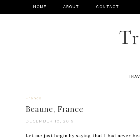
HOME
ABOUT
CONTACT
Tr
TRAV
France
Beaune, France
DECEMBER 10, 2019
Let me just begin by saying that I had never hea