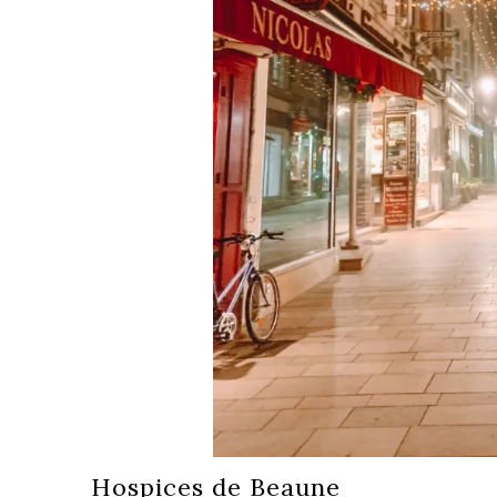
Hospices de Beaune