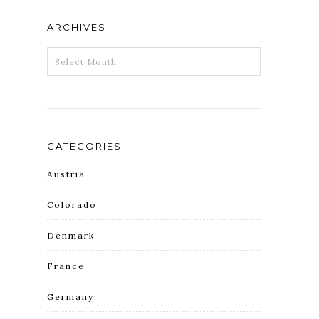
ARCHIVES
ARCHIVES
CATEGORIES
Austria
Colorado
Denmark
France
Germany