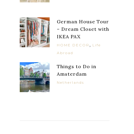
German House Tour
– Dream Closet with
IKEA PAX
,
HOME DECOR
Life
Abroad
Things to Do in
Amsterdam
Netherlands