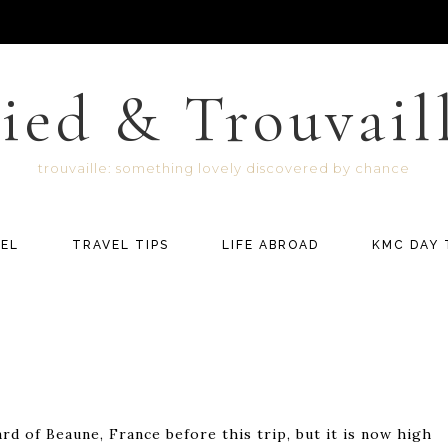
ied & Trouvail
trouvaille: something lovely discovered by chance
EL
TRAVEL TIPS
LIFE ABROAD
KMC DAY 
rd of Beaune, France before this trip, but it is now high