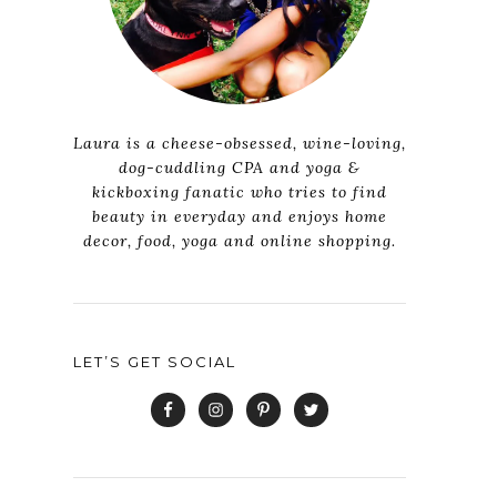
Laura is a cheese-obsessed, wine-loving,
dog-cuddling CPA and yoga &
kickboxing fanatic who tries to find
beauty in everyday and enjoys home
decor, food, yoga and online shopping.
LET’S GET SOCIAL