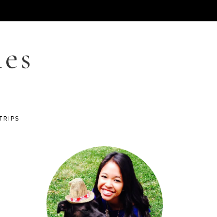
les
TRIPS