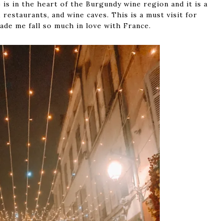
e is in the heart of the Burgundy wine region and it is a
restaurants, and wine caves. This is a must visit for
made me fall so much in love with France.