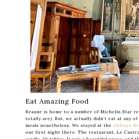
Eat Amazing Food
Beaune is home to a number of Michelin Star res
totally are). But, we actually didn’t eat at an
meals nonetheless. We stayed at the
Abbaye de
our first night there. The restaurant, Le Castr