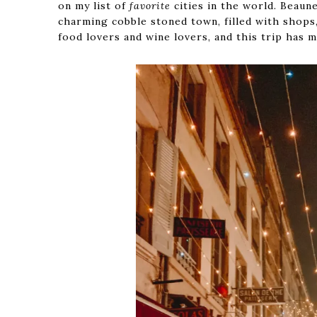
on my list of
favorite
cities in the world. Beaun
charming cobble stoned town, filled with shops, 
food lovers and wine lovers, and this trip has 