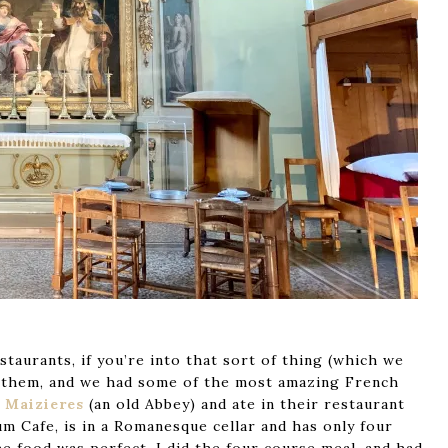
taurants, if you’re into that sort of thing (which we
y of them, and we had some of the most amazing French
 Maizieres
(an old Abbey) and ate in their restaurant
um Cafe, is in a Romanesque cellar and has only four