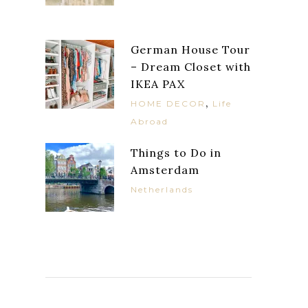
German House Tour
– Dream Closet with
IKEA PAX
,
HOME DECOR
Life
Abroad
Things to Do in
Amsterdam
Netherlands