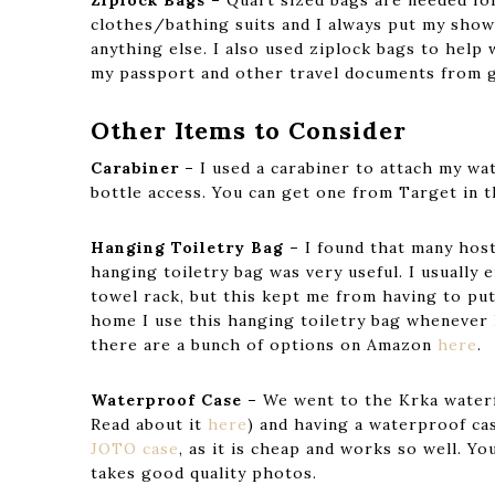
Ziplock Bags –
Quart sized bags are needed for
clothes/bathing suits and I always put my sho
anything else. I also used ziplock bags to help 
my passport and other travel documents from g
Other Items to Consider
Carabiner –
I used a carabiner to attach my wa
bottle access. You can get one from Target in t
Hanging Toiletry Bag –
I found that many host
hanging toiletry bag was very useful. I usually
towel rack, but this kept me from having to put 
home I use this hanging toiletry bag whenever 
there are a bunch of options on Amazon
here
.
Waterproof Case –
We went to the Krka waterfa
Read about it
here
) and having a waterproof ca
JOTO case
, as it is cheap and works so well. You
takes good quality photos.