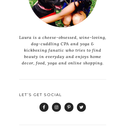
Laura is a cheese-obsessed, wine-loving,
dog-cuddling CPA and yoga &
kickboxing fanatic who tries to find
beauty in everyday and enjoys home
decor, food, yoga and online shopping.
LET’S GET SOCIAL