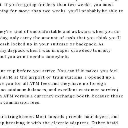
 it. If you’re going for less than two weeks, you most
going for more than two weeks, you’ll probably be able to
they’re kind of uncomfortable and awkward when you do
day, only carry the amount of cash that you think you’ll
 cash locked up in your suitcase or backpack. As
p my daypack when I was in super crowded/touristy
 and you won’t need a moneybelt.
r trip before you arrive. You can if it makes you feel
n ATM at the airport or train stations. I opened up a
e you for all ATM fees and they have no foreign
, no minimum balances, and excellent customer service).
 an ATM versus a currency exchange booth, because those
en commission fees.
ir straightener. Most hostels provide hair dryers, and
p breaking it with the electric adapters. Either braid