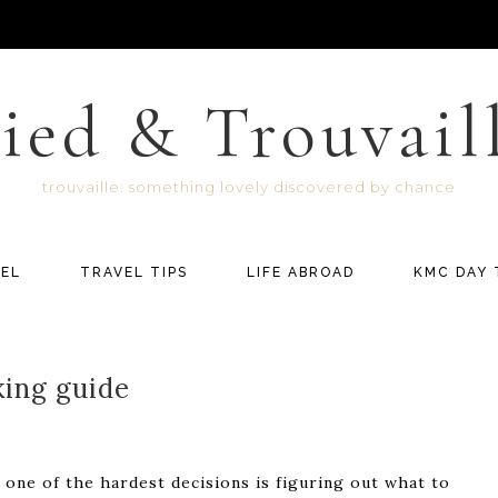
ied & Trouvail
trouvaille: something lovely discovered by chance
EL
TRAVEL TIPS
LIFE ABROAD
KMC DAY 
king guide
 one of the hardest decisions is figuring out what to