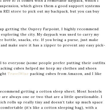
I love it! It comes with a removable daypack, which I
 suspension, which gives them a good support systems
an REI store to pick out my backpack, but you can buy
d up getting the Osprey Farpoint, I highly recommend
 exploring the city. My daypack was used to carry my
r bottle, snacks, etc. If you bring a purse, just make
, and make sure it has a zipper to prevent any easy pick-
al to everyone (some people prefer putting their outfits
. Packing cubes helped me keep my clothes and shoes
ught
TravelWise
packing cubes from Amazon, and I like
I recommend getting a cotton sleep sheet. Most hostels
 are always one or two that are a little questionable. I
hich rolls up really tiny and doesn’t take up much space
comfortable (it’s like a cotton sleeping bag), with a