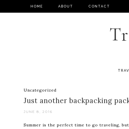
HOME
ABOUT
CONTACT
Tr
TRAV
Uncategorized
Just another backpacking pac
JUNE 8, 2016
Summer is the perfect time to go traveling, but