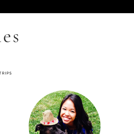
les
TRIPS