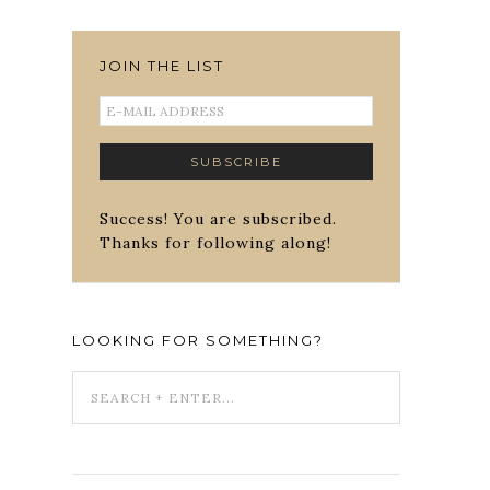
JOIN THE LIST
Success! You are subscribed.
Thanks for following along!
LOOKING FOR SOMETHING?