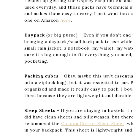
I ended up getting the Osprey Farpoint 55, and 
used everyday, and these packs have technical
and makes them easy to carry. I just went into 
one on Amazon
here
.
Daypack
(or big purse) – Even if you don’t en
bringing a daypack/small backpack to use while
small rain jacket, a notebook, my wallet, my wate
sure it’s big enough to fit everything you need
pocketing.
Packing cubes –
Okay, maybe this isn’t essenti
into a ziplock bag), but it was essential to me
organized and made it really easy to pack. I bo
them because they are lightweight and durable.
Sleep Sheets –
If you are staying in hostels, 
did have clean sheets and pillowcases, but there
recommend the
Cocoon Cotton Sleep Sheet
, w
in your backpack. This sheet is lightweight and 