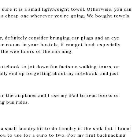
 sure it is a small lightweight towel. Otherwise, you can
y a cheap one wherever you’re going. We bought towels
er, definitely consider bringing ear plugs and an eye
 rooms in your hostels, it can get loud, especially
 the wee hours of the morning.
notebook to jot down fun facts on walking tours, or
ually end up forgetting about my notebook, and just
r the airplanes and I use my iPad to read books or
ng bus rides.
 small laundry kit to do laundry in the sink, but I found
ou to use for a euro to two. For my first backpacking