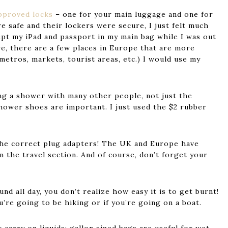
pproved locks
– one for your main luggage and one for
e safe and their lockers were secure, I just felt much
kept my iPad and passport in my main bag while I was out
are, there are a few places in Europe that are more
metros, markets, tourist areas, etc.) I would use my
ing a shower with many other people, not just the
shower shoes are important. I just used the $2 rubber
the correct plug adapters! The UK and Europe have
n the travel section. And of course, don’t forget your
nd all day, you don’t realize how easy it is to get burnt!
’re going to be hiking or if you’re going on a boat.