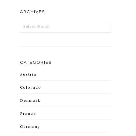
ARCHIVES
ARCHIVES
CATEGORIES
Austria
Colorado
Denmark
France
Germany