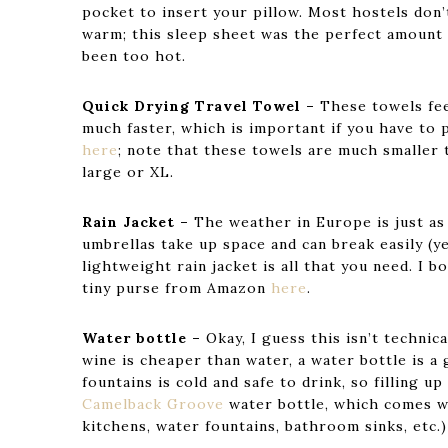
pocket to insert your pillow. Most hostels don’t
warm; this sleep sheet was the perfect amount 
been too hot.
Quick Drying Travel Towel –
These towels fee
much faster, which is important if you have to
here
; note that these towels are much smaller 
large or XL.
Rain Jacket –
The weather in Europe is just as
umbrellas take up space and can break easily (y
lightweight rain jacket is all that you need. I b
tiny purse from Amazon
here
.
Water bottle –
Okay, I guess this isn’t technic
wine is cheaper than water, a water bottle is a
fountains is cold and safe to drink, so filling u
Camelback Groove
water bottle, which comes wi
kitchens, water fountains, bathroom sinks, etc.