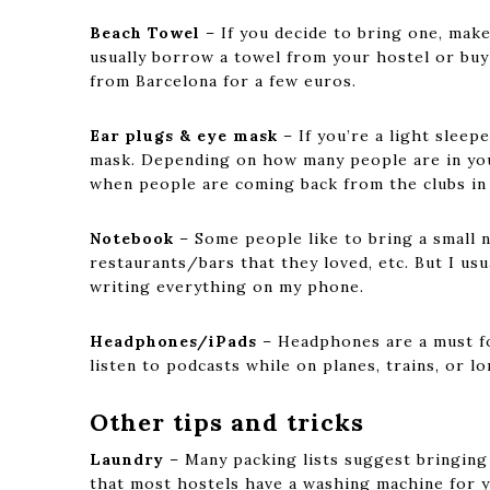
Beach Towel
– If you decide to bring one, make
usually borrow a towel from your hostel or bu
from Barcelona for a few euros.
Ear plugs & eye mask
– If you’re a light sleep
mask. Depending on how many people are in your
when people are coming back from the clubs in
Notebook
– Some people like to bring a small 
restaurants/bars that they loved, etc. But I us
writing everything on my phone.
Headphones/iPads
– Headphones are a must fo
listen to podcasts while on planes, trains, or lo
Other tips and tricks
Laundry
– Many packing lists suggest bringing a
that most hostels have a washing machine for y