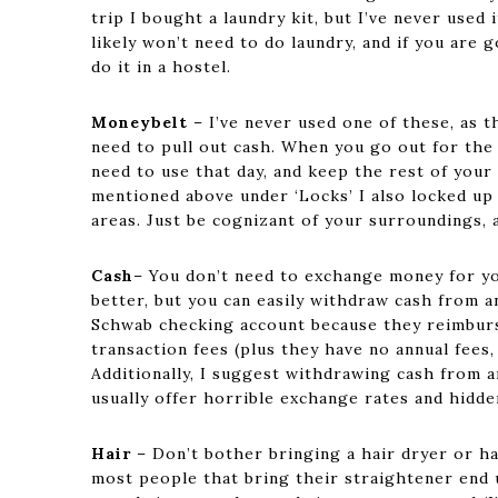
trip I bought a laundry kit, but I’ve never used
likely won’t need to do laundry, and if you are 
do it in a hostel.
Moneybelt
– I’ve never used one of these, as 
need to pull out cash. When you go out for the 
need to use that day, and keep the rest of your
mentioned above under ‘Locks’ I also locked u
areas. Just be cognizant of your surroundings,
Cash
– You don’t need to exchange money for you
better, but you can easily withdraw cash from a
Schwab checking account because they reimburs
transaction fees (plus they have no annual fees
Additionally, I suggest withdrawing cash from
usually offer horrible exchange rates and hidd
Hair
– Don’t bother bringing a hair dryer or ha
most people that bring their straightener end u