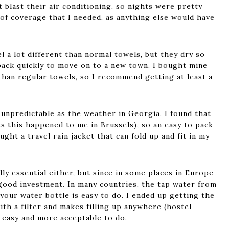
 blast their air conditioning, so nights were pretty
of coverage that I needed, as anything else would have
l a lot different than normal towels, but they dry so
 pack quickly to move on to a new town. I bought mine
than regular towels, so I recommend getting at least a
 unpredictable as the weather in Georgia. I found that
es this happened to me in Brussels), so an easy to pack
ought a travel rain jacket that can fold up and fit in my
ally essential either, but since in some places in Europe
 good investment. In many countries, the tap water from
p your water bottle is easy to do. I ended up getting the
th a filter and makes filling up anywhere (hostel
) easy and more acceptable to do.