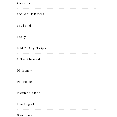
Greece
HOME DECOR
Ireland
Italy
KMC Day Trips
Life Abroad
Military
Morocco
Netherlands
Portugal
Recipes