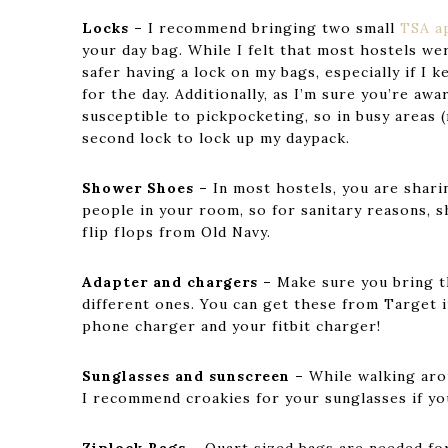
Locks –
I recommend bringing two small
TSA a
your day bag. While I felt that most hostels wer
safer having a lock on my bags, especially if I 
for the day. Additionally, as I’m sure you’re aw
susceptible to pickpocketing, so in busy areas (
second lock to lock up my daypack.
Shower Shoes –
In most hostels, you are shar
people in your room, so for sanitary reasons, 
flip flops from Old Navy.
Adapter and chargers –
Make sure you bring 
different ones. You can get these from Target i
phone charger and your fitbit charger!
Sunglasses and sunscreen –
While walking arou
I recommend croakies for your sunglasses if you