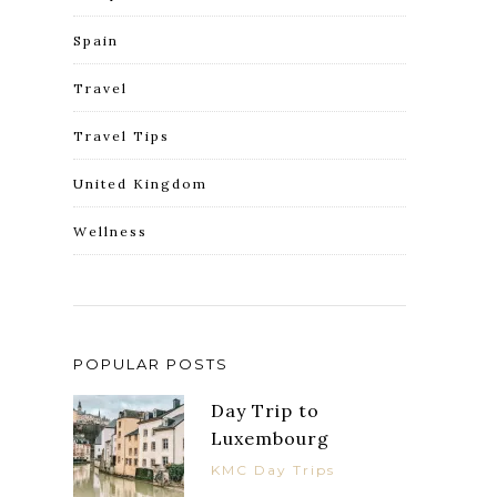
Spain
Travel
Travel Tips
United Kingdom
Wellness
POPULAR POSTS
Day Trip to
Luxembourg
KMC Day Trips