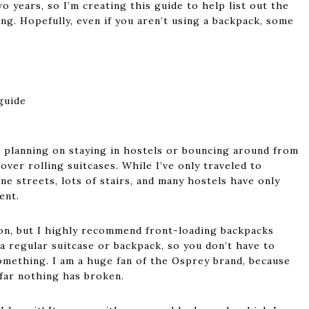
o years, so I’m creating this guide to help list out the
ng. Hopefully, even if you aren’t using a backpack, some
d planning on staying in hostels or bouncing around from
over rolling suitcases. While I’ve only traveled to
e streets, lots of stairs, and many hostels have only
ent.
on, but I highly recommend front-loading backpacks
a regular suitcase or backpack, so you don’t have to
omething. I am a huge fan of the Osprey brand, because
 far nothing has broken.