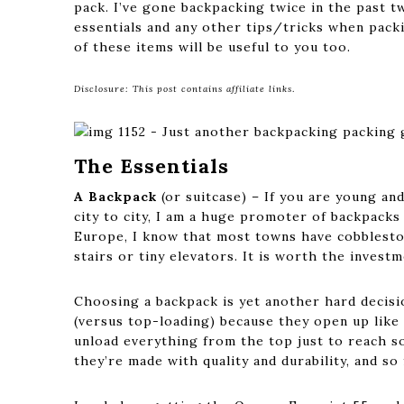
pack. I’ve gone backpacking twice in the past tw
essentials and any other tips/tricks when packi
of these items will be useful to you too.
Disclosure: This post contains affiliate links
.
The Essentials
A Backpack
(or suitcase) – If you are young an
city to city, I am a huge promoter of backpacks 
Europe, I know that most towns have cobbleston
stairs or tiny elevators. It is worth the investm
Choosing a backpack is yet another hard decisi
(versus top-loading) because they open up like 
unload everything from the top just to reach s
they’re made with quality and durability, and so