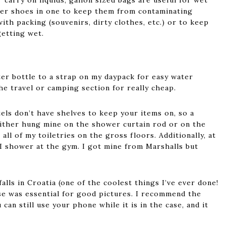
 carry on liquids; gallon sized bags are useful for wet
wer shoes in one to keep them from contaminating
with packing (souvenirs, dirty clothes, etc.) or to keep
etting wet.
ter bottle to a strap on my daypack for easy water
he travel or camping section for really cheap.
els don’t have shelves to keep your items on, so a
 either hung mine on the shower curtain rod or on the
all of my toiletries on the gross floors. Additionally, at
I shower at the gym. I got mine from Marshalls but
lls in Croatia (one of the coolest things I’ve ever done!
se was essential for good pictures. I recommend the
 can still use your phone while it is in the case, and it