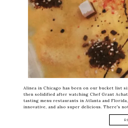
Alinea in Chicago has been on our bucket list s
then solidified after watching Chef Grant Achat
tasting menu restaurants in Atlanta and Florida
innovative, and also super delicious. There's 
R