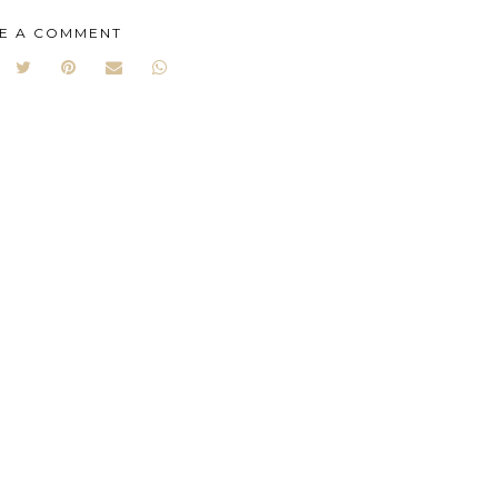
E A COMMENT