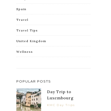
Spain
Travel
Travel Tips
United Kingdom
Wellness
POPULAR POSTS
Day Trip to
Luxembourg
KMC Day Trips