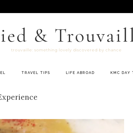
ied & Trouvail
trouvaille: something lovely discovered by chance
EL
TRAVEL TIPS
LIFE ABROAD
KMC DAY 
 Experience