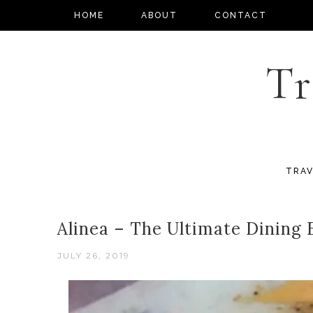
HOME
ABOUT
CONTACT
Tr
TRAV
Alinea – The Ultimate Dining
JULY 26, 2019