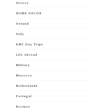
Greece
HOME DECOR
Ireland
Italy
KMC Day Trips
Life Abroad
Military
Morocco
Netherlands
Portugal
Recipes