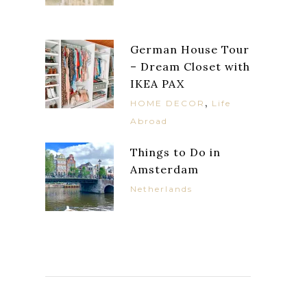
German House Tour
– Dream Closet with
IKEA PAX
,
HOME DECOR
Life
Abroad
Things to Do in
Amsterdam
Netherlands