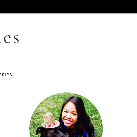
les
TRIPS