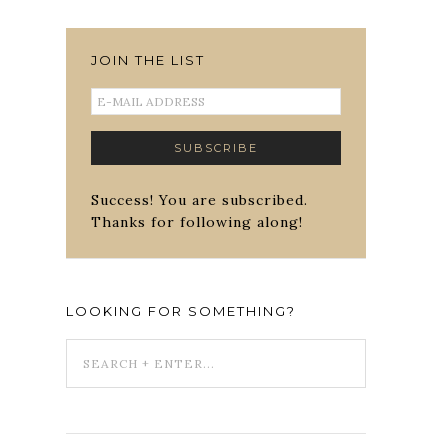
JOIN THE LIST
Success! You are subscribed.
Thanks for following along!
LOOKING FOR SOMETHING?