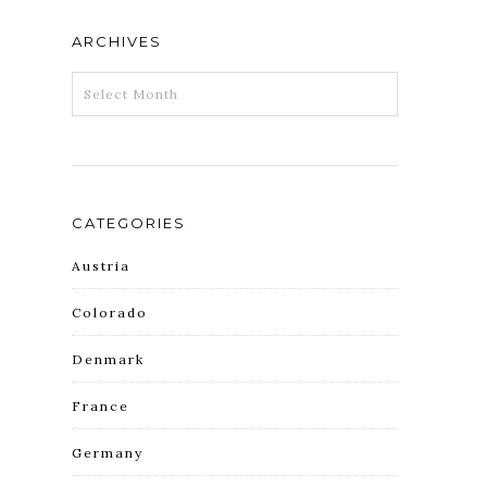
ARCHIVES
ARCHIVES
CATEGORIES
Austria
Colorado
Denmark
France
Germany