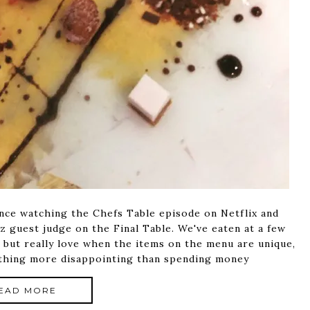
ince watching the Chefs Table episode on Netflix and
z guest judge on the Final Table. We've eaten at a few
, but really love when the items on the menu are unique,
nothing more disappointing than spending money
EAD MORE