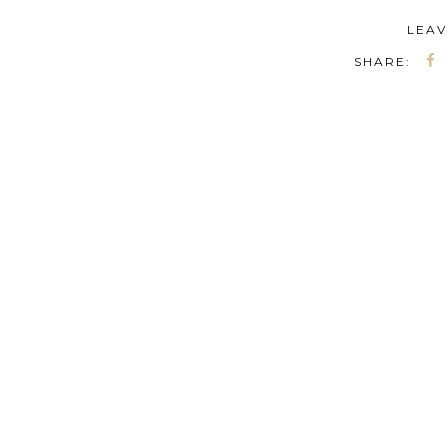
LEAV
SHARE: