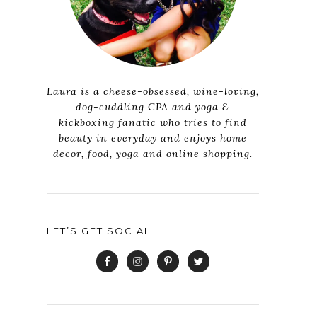
Laura is a cheese-obsessed, wine-loving,
dog-cuddling CPA and yoga &
kickboxing fanatic who tries to find
beauty in everyday and enjoys home
decor, food, yoga and online shopping.
LET’S GET SOCIAL