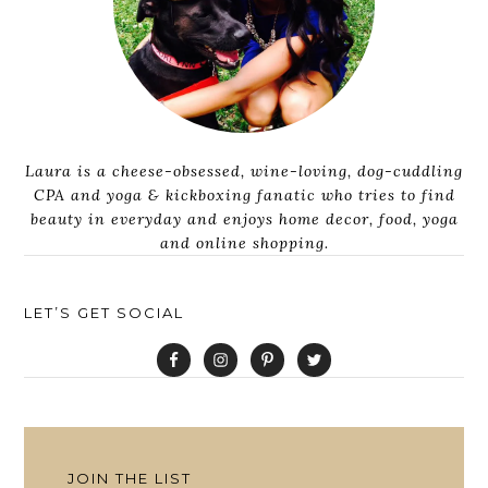
Laura is a cheese-obsessed, wine-loving, dog-cuddling
CPA and yoga & kickboxing fanatic who tries to find
beauty in everyday and enjoys home decor, food, yoga
and online shopping.
LET’S GET SOCIAL
JOIN THE LIST