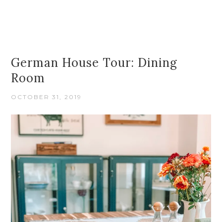
German House Tour: Dining
Room
OCTOBER 31, 2019