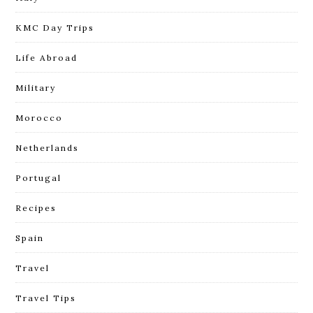
KMC Day Trips
Life Abroad
Military
Morocco
Netherlands
Portugal
Recipes
Spain
Travel
Travel Tips