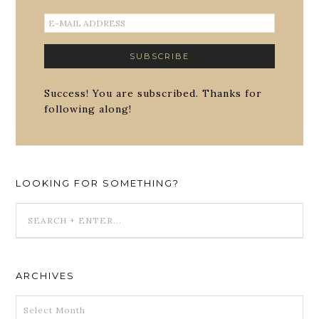
Success! You are subscribed. Thanks for
following along!
LOOKING FOR SOMETHING?
ARCHIVES
ARCHIVES