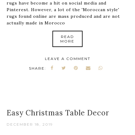
rugs have become a hit on social media and
Pinterest. However, a lot of the 'Moroccan style'
rugs found online are mass produced and are not
actually made in Morocco
READ
MORE
LEAVE A COMMENT
SHARE:
Easy Christmas Table Decor
DECEMBER 18, 2019