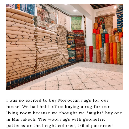
I was so excited to buy Moroccan rugs for our
house! We had held off on buying a rug for our
living room because we thought we *might* buy one
in Marrakech. The wool rugs with geometric
patterns or the bright colored, tribal patterned