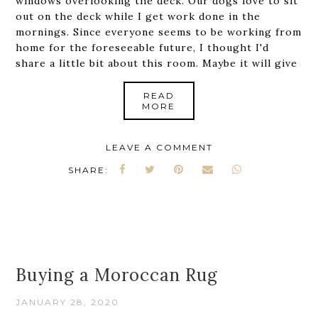
windows overlooking the deck. Our dogs love to sit
out on the deck while I get work done in the
mornings. Since everyone seems to be working from
home for the foreseeable future, I thought I'd
share a little bit about this room. Maybe it will give
READ
MORE
LEAVE A COMMENT
SHARE:
Buying a Moroccan Rug
JANUARY 28, 2020