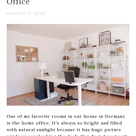
Office
AUGUST 11, 2020
One of my favorite rooms in our house in Germany
is the home office. It's always so bright and filled
with natural sunlight because it has huge picture