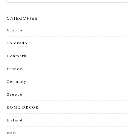
CATEGORIES
Austria
Colorado
Denmark
France
Germany
Greece
HOME DECOR
Ireland
Italy