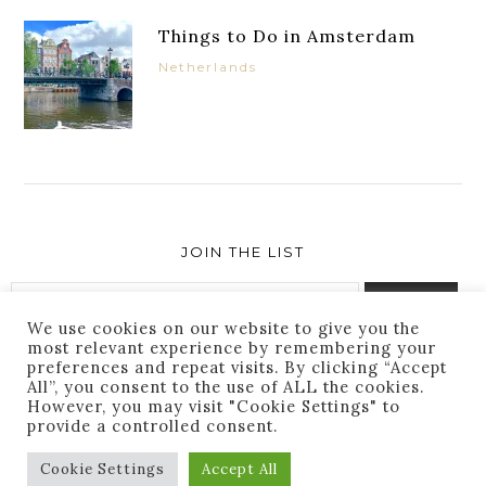
Things to Do in Amsterdam
Netherlands
JOIN THE LIST
We use cookies on our website to give you the
most relevant experience by remembering your
preferences and repeat visits. By clicking “Accept
Success! You are subscribed. Thanks for following
All”, you consent to the use of ALL the cookies.
along!
However, you may visit "Cookie Settings" to
provide a controlled consent.
Cookie Settings
Accept All
THEME BY