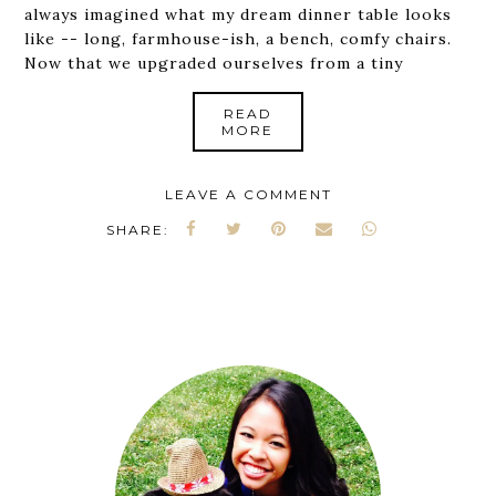
always imagined what my dream dinner table looks
like -- long, farmhouse-ish, a bench, comfy chairs.
Now that we upgraded ourselves from a tiny
READ
MORE
LEAVE A COMMENT
SHARE: