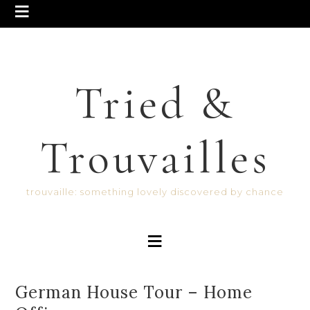
Tried &
Trouvailles
trouvaille: something lovely discovered by chance
German House Tour – Home