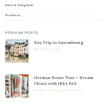
United Kingdom
Wellness
POPULAR POSTS
Day Trip to Luxembourg
KMC Day Trips
German House Tour – Dream
Closet with IKEA PAX
,
HOME DECOR
Life Abroad