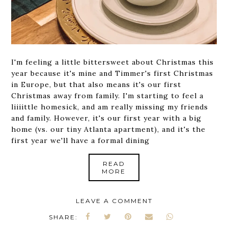
I'm feeling a little bittersweet about Christmas this
year because it's mine and Timmer's first Christmas
in Europe, but that also means it's our first
Christmas away from family. I'm starting to feel a
liiiittle homesick, and am really missing my friends
and family. However, it's our first year with a big
home (vs. our tiny Atlanta apartment), and it's the
first year we'll have a formal dining
READ
MORE
LEAVE A COMMENT
SHARE: