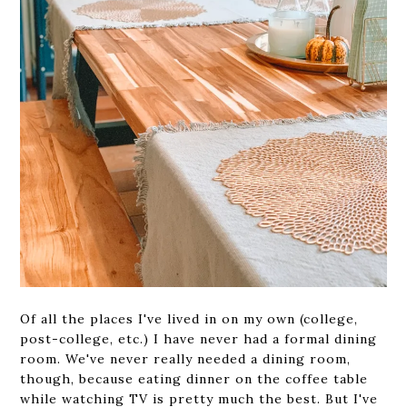
Of all the places I've lived in on my own (college,
post-college, etc.) I have never had a formal dining
room. We've never really needed a dining room,
though, because eating dinner on the coffee table
while watching TV is pretty much the best. But I've