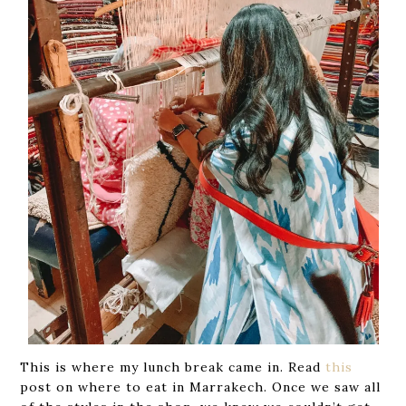
This is where my lunch break came in. Read
this
post on where to eat in Marrakech. Once we saw all