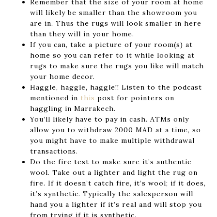
Remember that the size of your room at home
will likely be smaller than the showroom you
are in. Thus the rugs will look smaller in here
than they will in your home.
If you can, take a picture of your room(s) at
home so you can refer to it while looking at
rugs to make sure the rugs you like will match
your home decor.
Haggle, haggle, haggle!! Listen to the podcast
mentioned in
this
post for pointers on
haggling in Marrakech.
You’ll likely have to pay in cash. ATMs only
allow you to withdraw 2000 MAD at a time, so
you might have to make multiple withdrawal
transactions.
Do the fire test to make sure it’s authentic
wool. Take out a lighter and light the rug on
fire. If it doesn’t catch fire, it’s wool; if it does,
it’s synthetic. Typically the salesperson will
hand you a lighter if it’s real and will stop you
from trying if it is synthetic.