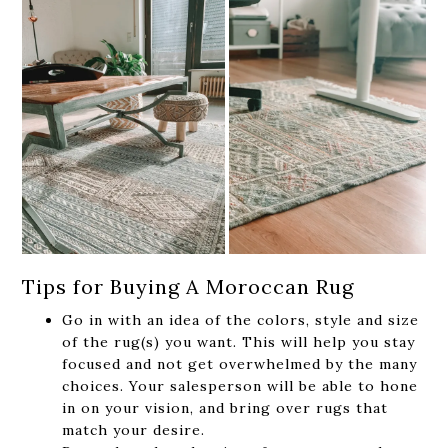
Tips for Buying A Moroccan Rug
Go in with an idea of the colors, style and size
of the rug(s) you want. This will help you stay
focused and not get overwhelmed by the many
choices. Your salesperson will be able to hone
in on your vision, and bring over rugs that
match your desire.