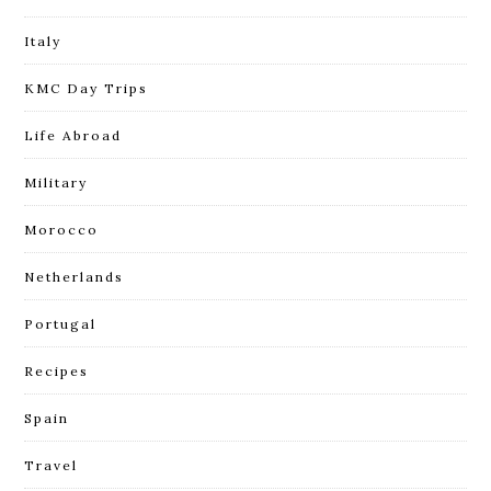
Italy
KMC Day Trips
Life Abroad
Military
Morocco
Netherlands
Portugal
Recipes
Spain
Travel