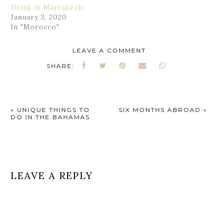
Drink in Marrakech
January 3, 2020
In "Morocco"
LEAVE A COMMENT
SHARE:
«
UNIQUE THINGS TO
SIX MONTHS ABROAD
»
DO IN THE BAHAMAS
LEAVE A REPLY