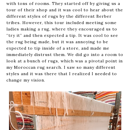
with tons of rooms. They started off by giving us a
tour of their shop and it was cool to hear about the
different styles of rugs by the different Berber
tribes. However, this tour included meeting some
ladies making a rug, where they encouraged us to
“try it” and then expected a tip. It was cool to see
the rug being made, but it was annoying to be
expected to tip inside of a store, and made me
immediately distrust them. We did go into a room to
look at a bunch of rugs, which was a pivotal point in
my Moroccan rug search. I saw so many different
styles and it was there that I realized I needed to
change my vision.