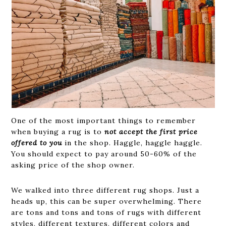
One of the most important things to remember
when buying a rug is to
not accept the first price
offered to you
in the shop. Haggle, haggle haggle.
You should expect to pay around 50-60% of the
asking price of the shop owner.
We walked into three different rug shops. Just a
heads up, this can be super overwhelming. There
are tons and tons and tons of rugs with different
styles, different textures, different colors and