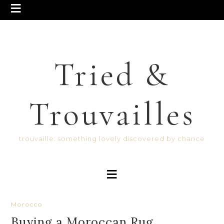
Tried &
Trouvailles
trouvaille: something lovely discovered by chance
Morocco
Buying a Moroccan Rug