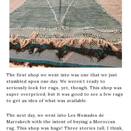
The first shop we went into was one that we just
stumbled upon one day. We weren’t ready to
seriously look for rugs, yet, though. This shop was
super overpriced, but it was good to see a few rugs
to get an idea of what was available.
The next day, we went into Les Nomades de
Marrakech with the intent of buying a Moroccan
rug. This shop was huge! Three stories tall, I think,