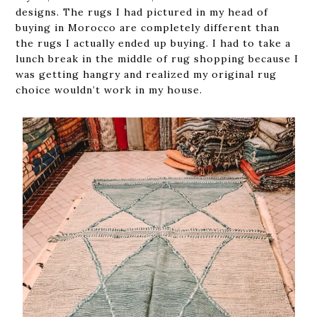
designs. The rugs I had pictured in my head of
buying in Morocco are completely different than
the rugs I actually ended up buying. I had to take a
lunch break in the middle of rug shopping because I
was getting hangry and realized my original rug
choice wouldn’t work in my house.