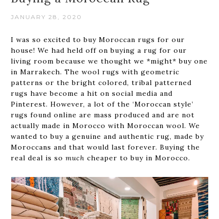
JANUARY 28, 2020
I was so excited to buy Moroccan rugs for our
house! We had held off on buying a rug for our
living room because we thought we *might* buy one
in Marrakech. The wool rugs with geometric
patterns or the bright colored, tribal patterned
rugs have become a hit on social media and
Pinterest. However, a lot of the ‘Moroccan style’
rugs found online are mass produced and are not
actually made in Morocco with Moroccan wool. We
wanted to buy a genuine and authentic rug, made by
Moroccans and that would last forever. Buying the
real deal is so
much
cheaper to buy in Morocco.