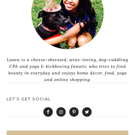
Laura is a cheese-obsessed, wine-loving, dog-cuddling
CPA and yoga & kickboxing fanatic who tries to find
beauty in everyday and enjoys home decor, food, yoga
and online shopping.
LET’S GET SOCIAL