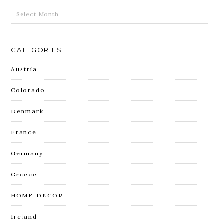
ARCHIVES
CATEGORIES
Austria
Colorado
Denmark
France
Germany
Greece
HOME DECOR
Ireland