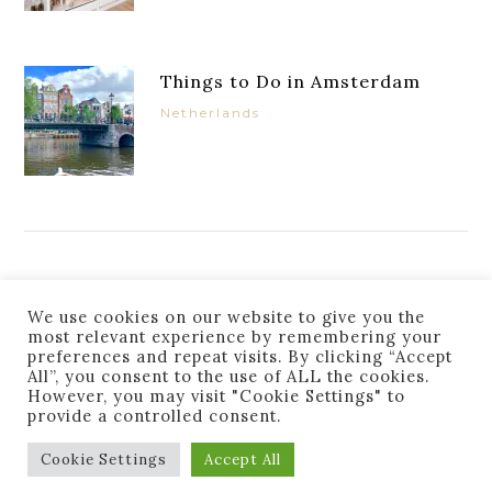
Things to Do in Amsterdam
Netherlands
JOIN THE LIST
We use cookies on our website to give you the
most relevant experience by remembering your
preferences and repeat visits. By clicking “Accept
All”, you consent to the use of ALL the cookies.
However, you may visit "Cookie Settings" to
provide a controlled consent.
Success! You are subscribed. Thanks for following
along!
Cookie Settings
Accept All