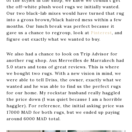
of the styles in the shop, we knew we couldn’t get
the off-white plush wool rugs we initially wanted.
Our two black-lab mixes would have turned that rug
into a gross brown/black haired mess within a few
months. Our lunch break was perfect because it
gave us a chance to regroup, look at
Pinterest
, and
figure out exactly what we wanted to buy.
We also had a chance to look on Trip Advisor for
another rug shop. Aux Merveilles de Marrakech had
5.0 stars and tons of great reviews. This is where
we bought two rugs. With a new vision in mind, we
were able to tell Driss, the owner, exactly what we
wanted and he was able to find us the perfect rugs
for our home. My rockstar husband really haggled
the price down (I was quiet because I am a horrible
haggler). For reference, the initial asking price was
17000 MAD for both rugs, but we ended up paying
around 6000 MAD total.