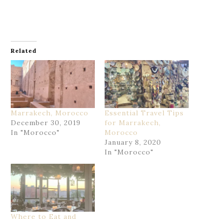
Related
Marrakech, Morocco
Essential Travel Tips
December 30, 2019
for Marrakech,
In "Morocco"
Morocco
January 8, 2020
In "Morocco"
Where to Eat and