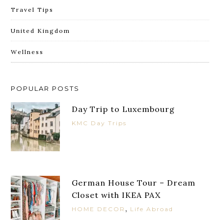
Travel Tips
United Kingdom
Wellness
POPULAR POSTS
Day Trip to Luxembourg
KMC Day Trips
German House Tour – Dream
Closet with IKEA PAX
,
HOME DECOR
Life Abroad