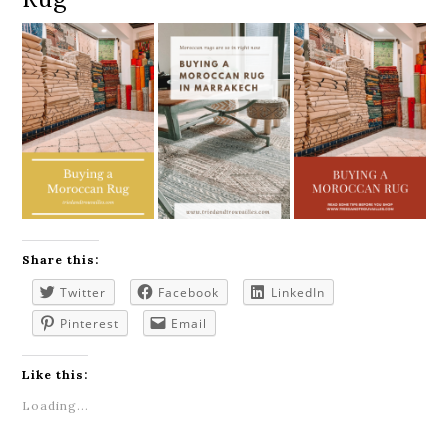
Share this:
Twitter
Facebook
LinkedIn
Pinterest
Email
Like this:
Loading...