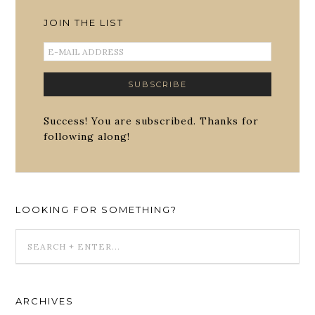
JOIN THE LIST
Success! You are subscribed. Thanks for
following along!
LOOKING FOR SOMETHING?
ARCHIVES