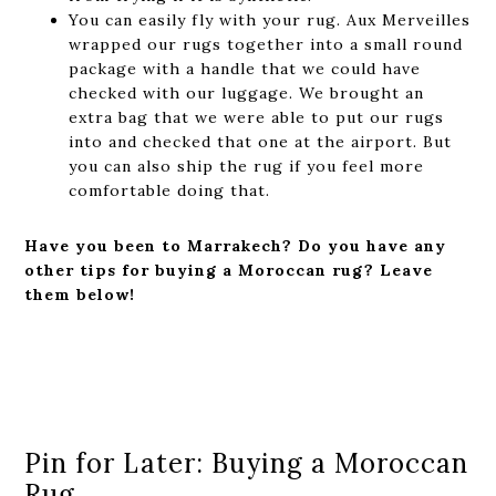
You can easily fly with your rug. Aux Merveilles
wrapped our rugs together into a small round
package with a handle that we could have
checked with our luggage. We brought an
extra bag that we were able to put our rugs
into and checked that one at the airport. But
you can also ship the rug if you feel more
comfortable doing that.
Have you been to Marrakech? Do you have any
other tips for buying a Moroccan rug? Leave
them below!
Pin for Later: Buying a Moroccan
Rug