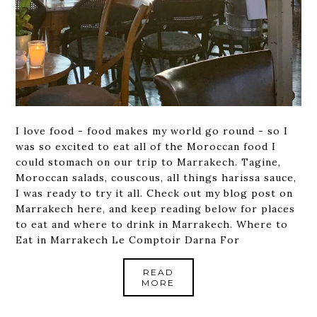
I love food - food makes my world go round - so I
was so excited to eat all of the Moroccan food I
could stomach on our trip to Marrakech. Tagine,
Moroccan salads, couscous, all things harissa sauce,
I was ready to try it all. Check out my blog post on
Marrakech here, and keep reading below for places
to eat and where to drink in Marrakech. Where to
Eat in Marrakech Le Comptoir Darna For
READ
MORE