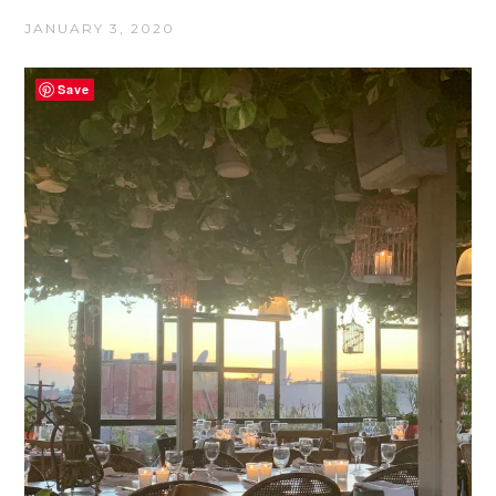
JANUARY 3, 2020
Save