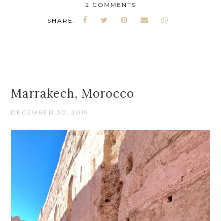
2 COMMENTS
SHARE:
Marrakech, Morocco
DECEMBER 30, 2019