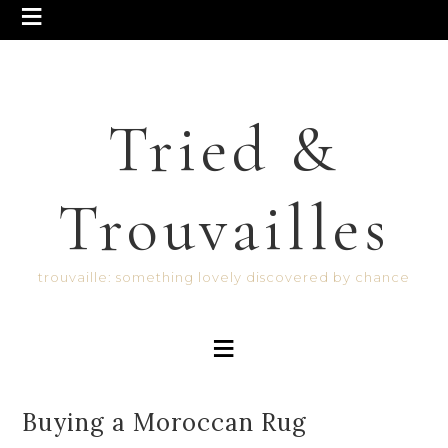
Tried &
Trouvailles
trouvaille: something lovely discovered by chance
Buying a Moroccan Rug