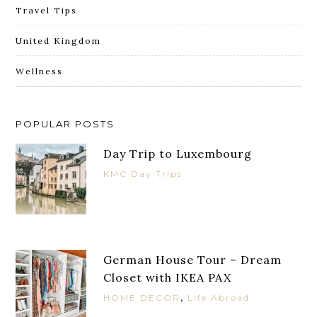
Travel Tips
United Kingdom
Wellness
POPULAR POSTS
Day Trip to Luxembourg
KMC Day Trips
German House Tour – Dream
Closet with IKEA PAX
,
HOME DECOR
Life Abroad