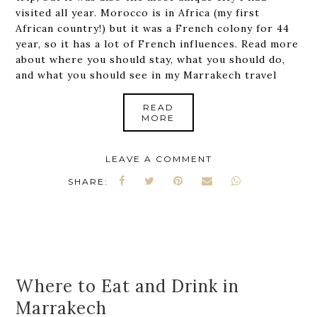
visited all year. Morocco is in Africa (my first
African country!) but it was a French colony for 44
year, so it has a lot of French influences. Read more
about where you should stay, what you should do,
and what you should see in my Marrakech travel
READ
MORE
LEAVE A COMMENT
SHARE:
Where to Eat and Drink in
Marrakech