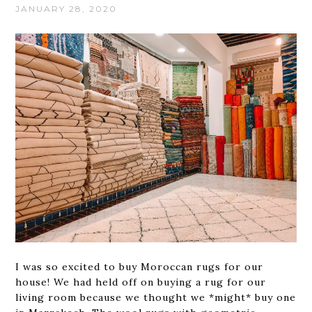
JANUARY 28, 2020
I was so excited to buy Moroccan rugs for our
house! We had held off on buying a rug for our
living room because we thought we *might* buy one