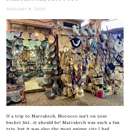
JANUARY 8, 2020
If a trip to Marrakech, Morocco isn't on your
bucket list...it should be! Marrakech was such a fun
trip, but it was also the most unique city I had