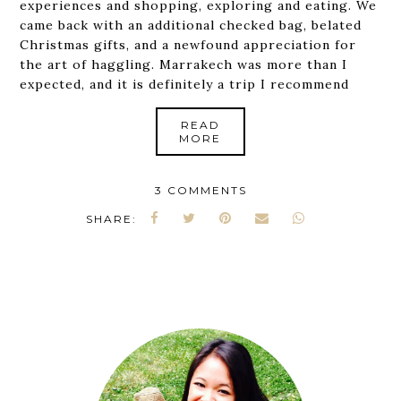
experiences and shopping, exploring and eating. We
came back with an additional checked bag, belated
Christmas gifts, and a newfound appreciation for
the art of haggling. Marrakech was more than I
expected, and it is definitely a trip I recommend
READ
MORE
3 COMMENTS
SHARE: