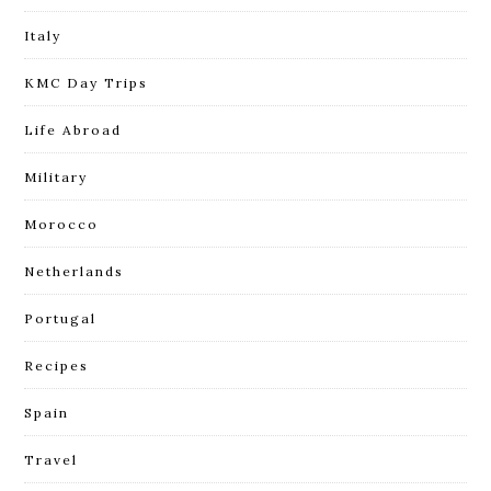
Italy
KMC Day Trips
Life Abroad
Military
Morocco
Netherlands
Portugal
Recipes
Spain
Travel