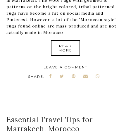
in Marrakech. The wool rugs with geometric
patterns or the bright colored, tribal patterned
rugs have become a hit on social media and
Pinterest. However, a lot of the 'Moroccan style'
rugs found online are mass produced and are not
actually made in Morocco
READ
MORE
LEAVE A COMMENT
SHARE:
Essential Travel Tips for
Marrakech, Morocco