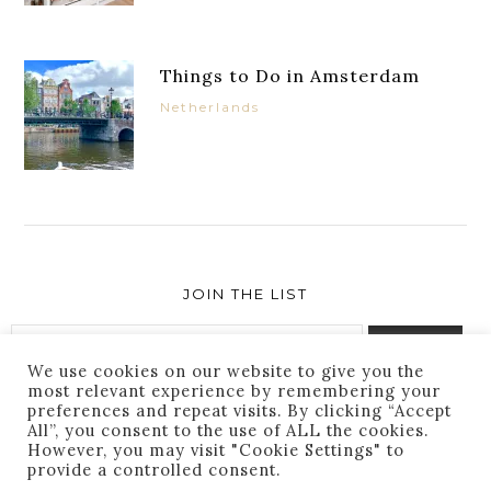
Things to Do in Amsterdam
Netherlands
JOIN THE LIST
We use cookies on our website to give you the
most relevant experience by remembering your
preferences and repeat visits. By clicking “Accept
Success! You are subscribed. Thanks for following
All”, you consent to the use of ALL the cookies.
along!
However, you may visit "Cookie Settings" to
provide a controlled consent.