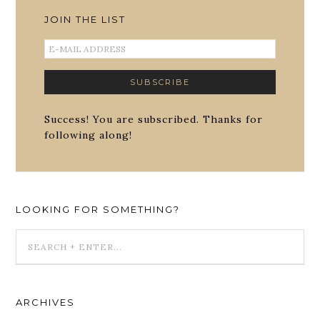
JOIN THE LIST
Success! You are subscribed. Thanks for
following along!
LOOKING FOR SOMETHING?
ARCHIVES