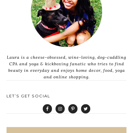
Laura is a cheese-obsessed, wine-loving, dog-cuddling
CPA and yoga & kickboxing fanatic who tries to find
beauty in everyday and enjoys home decor, food, yoga
and online shopping.
LET’S GET SOCIAL