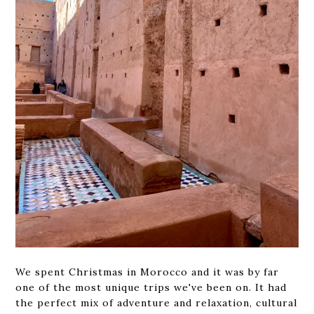
We spent Christmas in Morocco and it was by far
one of the most unique trips we've been on. It had
the perfect mix of adventure and relaxation, cultural