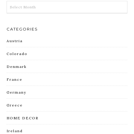
ARCHIVES
CATEGORIES
Austria
Colorado
Denmark
France
Germany
Greece
HOME DECOR
Ireland