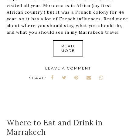
visited all year. Morocco is in Africa (my first
African country!) but it was a French colony for 44
year, so it has a lot of French influences. Read more
about where you should stay, what you should do,
and what you should see in my Marrakech travel
READ
MORE
LEAVE A COMMENT
SHARE:
Where to Eat and Drink in
Marrakech