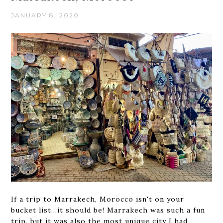
JANUARY 8, 2020
If a trip to Marrakech, Morocco isn't on your
bucket list...it should be! Marrakech was such a fun
trip, but it was also the most unique city I had