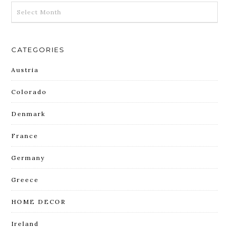
ARCHIVES
CATEGORIES
Austria
Colorado
Denmark
France
Germany
Greece
HOME DECOR
Ireland