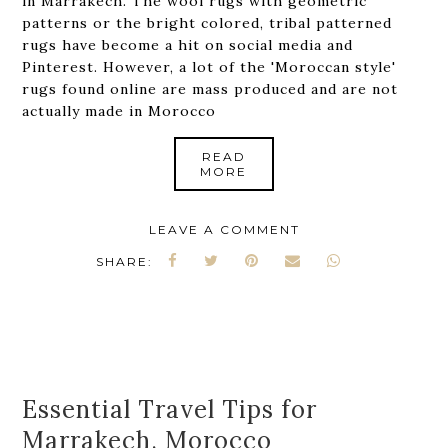
in Marrakech. The wool rugs with geometric
patterns or the bright colored, tribal patterned
rugs have become a hit on social media and
Pinterest. However, a lot of the 'Moroccan style'
rugs found online are mass produced and are not
actually made in Morocco
READ
MORE
LEAVE A COMMENT
SHARE:
Essential Travel Tips for
Marrakech, Morocco