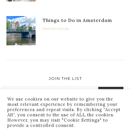
Things to Do in Amsterdam
Netherlands
JOIN THE LIST
We use cookies on our website to give you the
most relevant experience by remembering your
preferences and repeat visits. By clicking “Accept
Success! You are subscribed. Thanks for following
All”, you consent to the use of ALL the cookies.
along!
However, you may visit "Cookie Settings" to
provide a controlled consent.