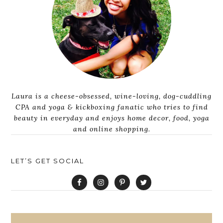
Laura is a cheese-obsessed, wine-loving, dog-cuddling
CPA and yoga & kickboxing fanatic who tries to find
beauty in everyday and enjoys home decor, food, yoga
and online shopping.
LET’S GET SOCIAL