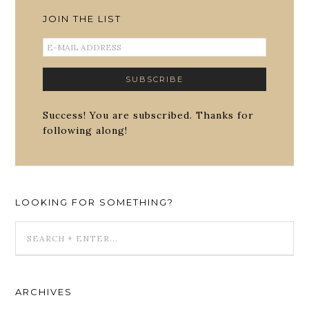
JOIN THE LIST
Success! You are subscribed. Thanks for
following along!
LOOKING FOR SOMETHING?
ARCHIVES