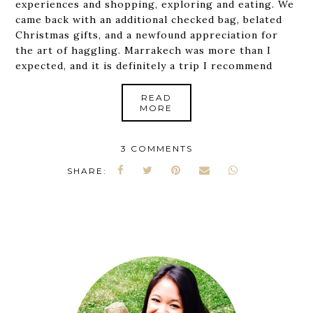
experiences and shopping, exploring and eating. We
came back with an additional checked bag, belated
Christmas gifts, and a newfound appreciation for
the art of haggling. Marrakech was more than I
expected, and it is definitely a trip I recommend
READ
MORE
3 COMMENTS
SHARE: