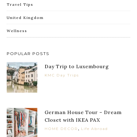
Travel Tips
United Kingdom
Wellness
POPULAR POSTS
Day Trip to Luxembourg
KMC Day Trips
German House Tour – Dream
Closet with IKEA PAX
,
HOME DECOR
Life Abroad