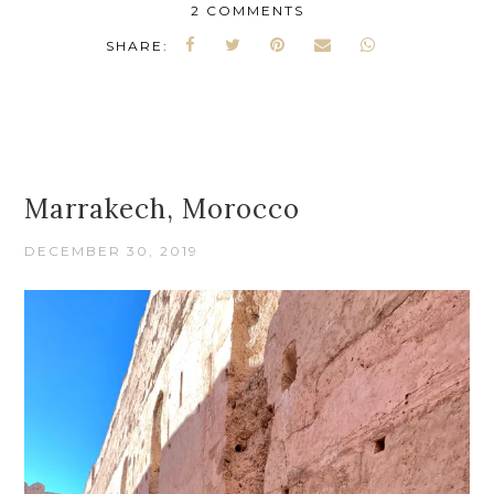
2 COMMENTS
SHARE:
Marrakech, Morocco
DECEMBER 30, 2019