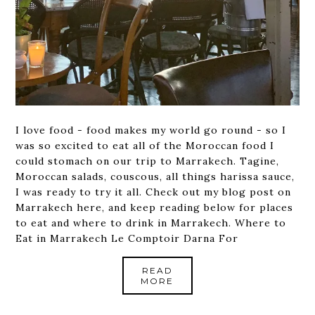
I love food - food makes my world go round - so I
was so excited to eat all of the Moroccan food I
could stomach on our trip to Marrakech. Tagine,
Moroccan salads, couscous, all things harissa sauce,
I was ready to try it all. Check out my blog post on
Marrakech here, and keep reading below for places
to eat and where to drink in Marrakech. Where to
Eat in Marrakech Le Comptoir Darna For
READ
MORE