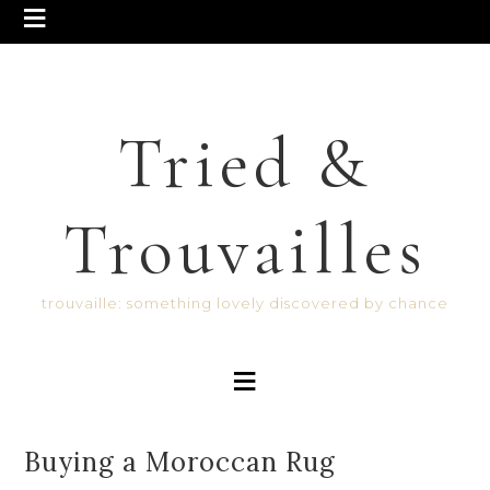
Tried &
Trouvailles
trouvaille: something lovely discovered by chance
Buying a Moroccan Rug