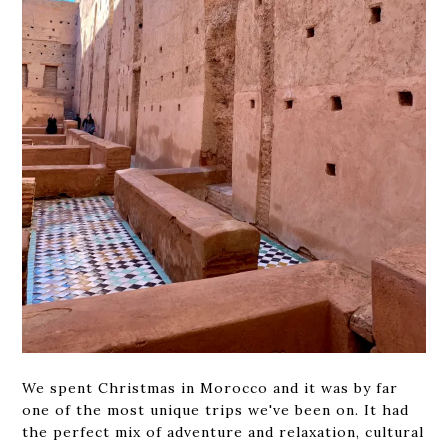
We spent Christmas in Morocco and it was by far
one of the most unique trips we've been on. It had
the perfect mix of adventure and relaxation, cultural