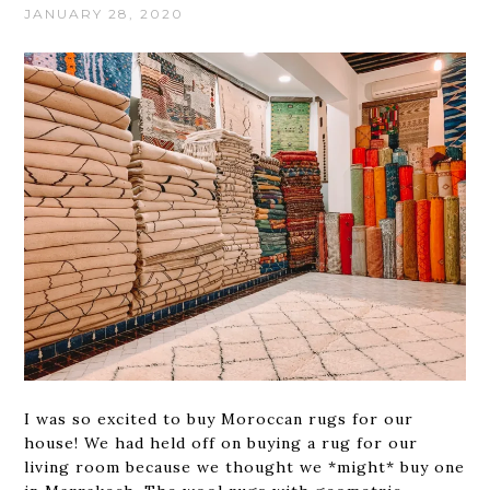
JANUARY 28, 2020
I was so excited to buy Moroccan rugs for our
house! We had held off on buying a rug for our
living room because we thought we *might* buy one