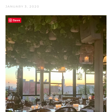
JANUARY 3, 2020
Save