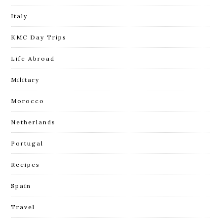
Italy
KMC Day Trips
Life Abroad
Military
Morocco
Netherlands
Portugal
Recipes
Spain
Travel