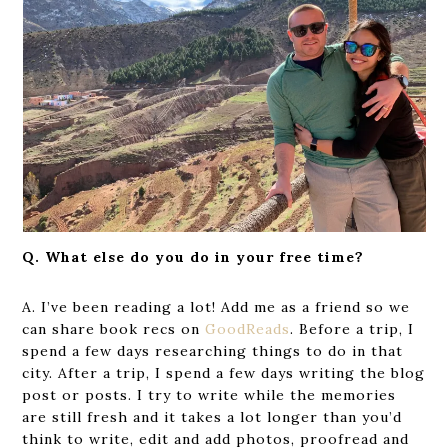
Q. What else do you do in your free time?
A. I’ve been reading a lot! Add me as a friend so we
can share book recs on
Good
R
eads
. Before a trip, I
spend a few days researching things to do in that
city. After a trip, I spend a few days writing the blog
post or posts. I try to write while the memories
are still fresh and it takes a lot longer than you’d
think to write, edit and add photos, proofread and