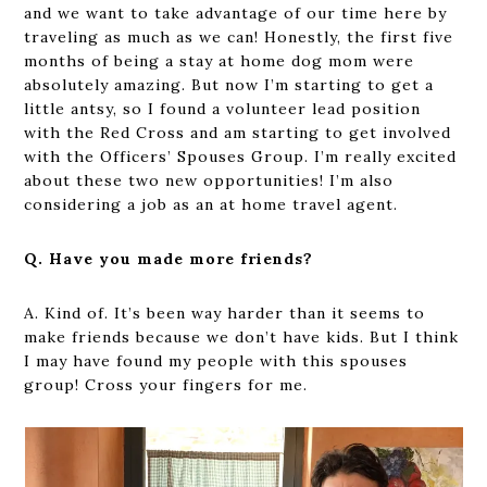
and we want to take advantage of our time here by
traveling as much as we can! Honestly, the first five
months of being a stay at home dog mom were
absolutely amazing. But now I’m starting to get a
little antsy, so I found a volunteer lead position
with the Red Cross and am starting to get involved
with the Officers’ Spouses Group. I’m really excited
about these two new opportunities! I’m also
considering a job as an at home travel agent.
Q. Have you made more friends?
A. Kind of. It’s been way harder than it seems to
make friends because we don’t have kids. But I think
I may have found my people with this spouses
group! Cross your fingers for me.