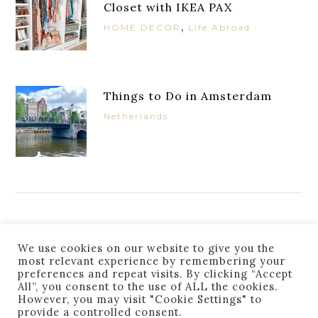
Closet with IKEA PAX
,
HOME DECOR
Life Abroad
Things to Do in Amsterdam
Netherlands
JOIN THE LIST
We use cookies on our website to give you the
most relevant experience by remembering your
preferences and repeat visits. By clicking “Accept
All”, you consent to the use of ALL the cookies.
However, you may visit "Cookie Settings" to
provide a controlled consent.