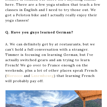
here. There are a few yoga studios that teach a few
classes in English and I need to try those out. We
got a Peloton bike and I actually really enjoy their
yoga classes!
Q. Have you guys learned German?
A. We can definitely get by at restaurants, but we
can’t hold a full conversation with a stranger.
Timmer is focusing on learning German, but I’ve
actually switched gears and am trying to learn
French! We go over to France enough on the
weekends, plus a lot of other places speak French
(
Morocco
and
Luxembourg
) that learning French
will probably pay off.