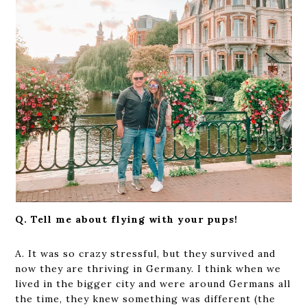
Q. Tell me about flying with your pups!
A. It was so crazy stressful, but they survived and
now they are thriving in Germany. I think when we
lived in the bigger city and were around Germans all
the time, they knew something was different (the