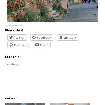
Share this:
Twitter
Facebook
LinkedIn
Pinterest
Email
Like this:
Loading...
Related