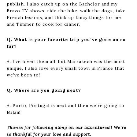
publish. I also catch up on the Bachelor and my
Bravo TV shows, ride the bike, walk the dogs, take
French lessons, and think up fancy things for me
and Timmer to cook for dinner.
Q. What is your favorite trip you’ve gone on so
far?
A. I’ve loved them all, but Marrakech was the most
unique. I also love every small town in France that
we’ve been to!
Q. Where are you going next?
A. Porto, Portugal is next and then we’re going to
Milan!
Thanks for following along on our adventures!! We’re
so thankful for your love and support.