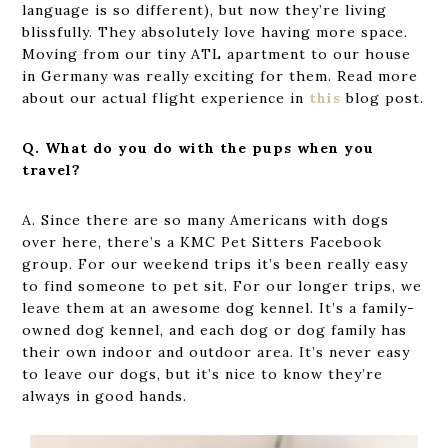
language is so different), but now they’re living
blissfully. They absolutely love having more space.
Moving from our tiny ATL apartment to our house
in Germany was really exciting for them. Read more
about our actual flight experience in
this
blog post.
Q. What do you do with the pups when you
travel?
A. Since there are so many Americans with dogs
over here, there’s a KMC Pet Sitters Facebook
group. For our weekend trips it’s been really easy
to find someone to pet sit. For our longer trips, we
leave them at an awesome dog kennel. It’s a family-
owned dog kennel, and each dog or dog family has
their own indoor and outdoor area. It’s never easy
to leave our dogs, but it’s nice to know they’re
always in good hands.