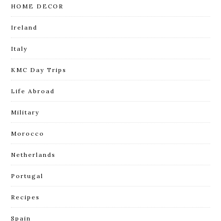
HOME DECOR
Ireland
Italy
KMC Day Trips
Life Abroad
Military
Morocco
Netherlands
Portugal
Recipes
Spain