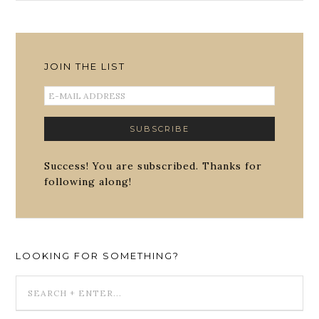
JOIN THE LIST
Success! You are subscribed. Thanks for
following along!
LOOKING FOR SOMETHING?