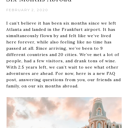
FEBRUARY 2, 2020
I can’t believe it has been six months since we left
Atlanta and landed in the Frankfurt airport. It has
simultaneously flown by and felt like we’ve lived
here forever, while also feeling like no time has
passed at all. Since arriving, we’ve been to 9
different countries and 20 cities. We’ve met a lot of
people, had a few visitors, and drank tons of wine.
With 2.5 years left, we can’t wait to see what other
adventures are ahead. For now, here is a new FAQ
post, answering questions from you, our friends and
family, on our six months abroad.