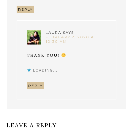
REPLY
LAURA
SAYS
FEBRUARY 2, 2020 AT
10:30 AM
THANK YOU!
LOADING...
REPLY
LEAVE A REPLY