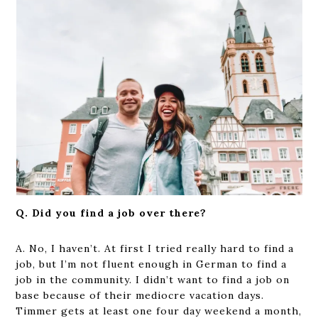
Q. Did you find a job over there?
A. No, I haven’t. At first I tried really hard to find a
job, but I’m not fluent enough in German to find a
job in the community. I didn’t want to find a job on
base because of their mediocre vacation days.
Timmer gets at least one four day weekend a month,