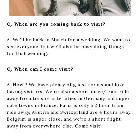
Q. When are you coming back to visit?
A. We’ll be back in March for a wedding! We want to
see everyone, but we’ll also be busy doing things
for that wedding.
Q. When can I come visit?
A. Now!!! We have plenty of guest rooms and love
having visitors! We’re also a short drive/train ride
away from tons of cute cities in Germany and super
cute towns in France. Paris is only a 2 hour train
ride away, Austria and Switzerland are 4 hours away,
Belgium is super close, and we’re a short flight
away from everywhere else. Come visit!