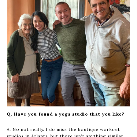
Q. Have you found a yoga studio that you like?
A. No not really. I do miss the boutique workout
studios in Atlanta, but there isn’t anything similar