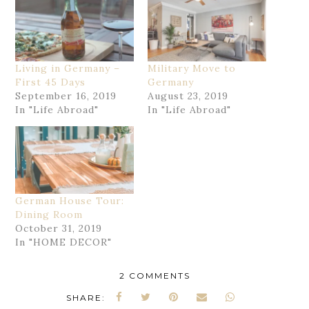
Living in Germany –
Military Move to
First 45 Days
Germany
September 16, 2019
August 23, 2019
In "Life Abroad"
In "Life Abroad"
German House Tour:
Dining Room
October 31, 2019
In "HOME DECOR"
2 COMMENTS
SHARE: