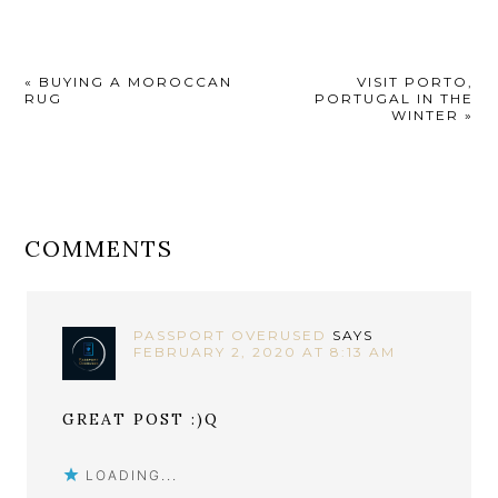
«
BUYING A MOROCCAN
VISIT PORTO,
RUG
PORTUGAL IN THE
WINTER
»
COMMENTS
PASSPORT OVERUSED
SAYS
FEBRUARY 2, 2020 AT 8:13 AM
GREAT POST :)Q
LOADING...