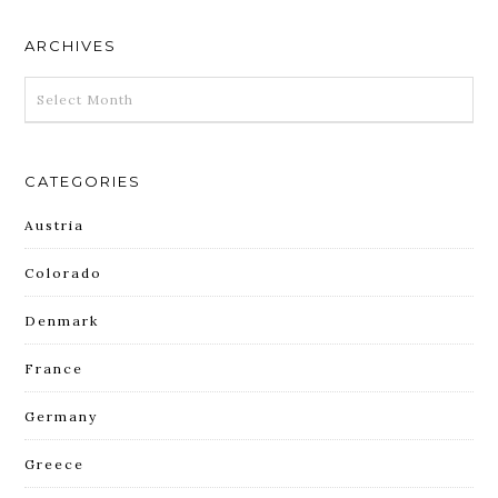
ARCHIVES
ARCHIVES
CATEGORIES
Austria
Colorado
Denmark
France
Germany
Greece