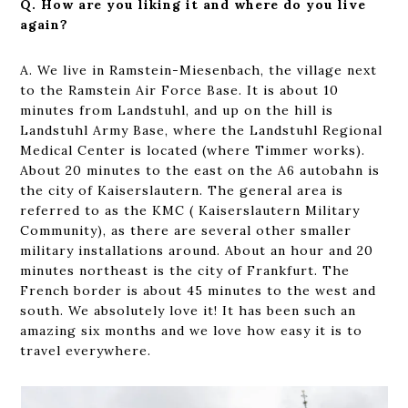
Q. How are you liking it and where do you live
again?
A. We live in Ramstein-Miesenbach, the village next
to the Ramstein Air Force Base. It is about 10
minutes from Landstuhl, and up on the hill is
Landstuhl Army Base, where the Landstuhl Regional
Medical Center is located (where Timmer works).
About 20 minutes to the east on the A6 autobahn is
the city of Kaiserslautern. The general area is
referred to as the KMC ( Kaiserslautern Military
Community), as there are several other smaller
military installations around. About an hour and 20
minutes northeast is the city of Frankfurt. The
French border is about 45 minutes to the west and
south. We absolutely love it! It has been such an
amazing six months and we love how easy it is to
travel everywhere.