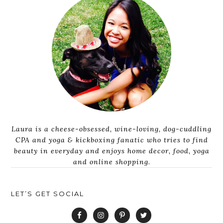
Laura is a cheese-obsessed, wine-loving, dog-cuddling
CPA and yoga & kickboxing fanatic who tries to find
beauty in everyday and enjoys home decor, food, yoga
and online shopping.
LET’S GET SOCIAL