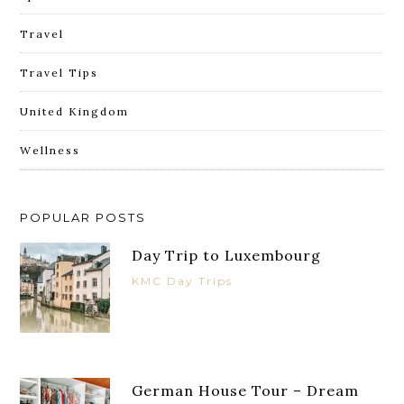
Travel
Travel Tips
United Kingdom
Wellness
POPULAR POSTS
Day Trip to Luxembourg
KMC Day Trips
German House Tour – Dream