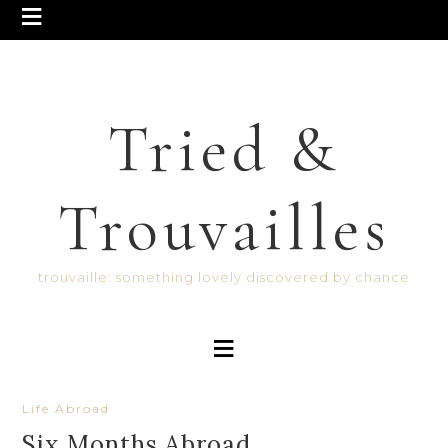
Tried &
Trouvailles
trouvaille: something lovely discovered by chance
Life Abroad
Six Months Abroad